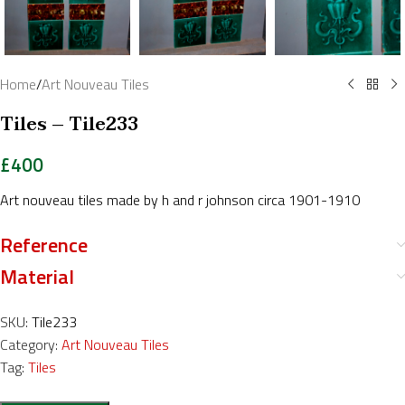
Home
/
Art Nouveau Tiles
Tiles – Tile233
£
400
Art nouveau tiles made by h and r johnson circa 1901-1910
Reference
Material
SKU:
Tile233
Category:
Art Nouveau Tiles
Tag:
Tiles