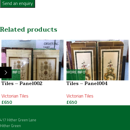
Send an enquiry
Related products
MORE INFO
MORE INFO
Tiles – Panel002
Tiles – Panel004
Victorian Tiles
Victorian Tiles
£
650
£
650
417 Hither Green Lane
Hither Green