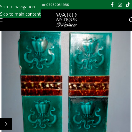
Call us on
020 8697 6003
or
07932031936
Skip to navigation
Skip to main content