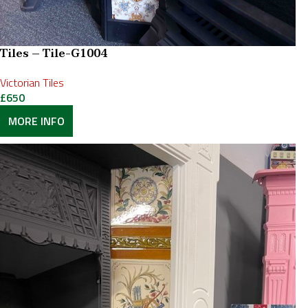
Tiles – Tile-G1004
Victorian Tiles
£
650
MORE INFO