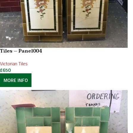
Tiles – Panel004
Victorian Tiles
£
650
MORE INFO