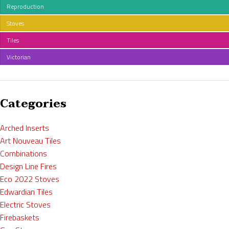
Reproduction
Stoves
Tiles
Victorian
Categories
Arched Inserts
Art Nouveau Tiles
Combinations
Design Line Fires
Eco 2022 Stoves
Edwardian Tiles
Electric Stoves
Firebaskets