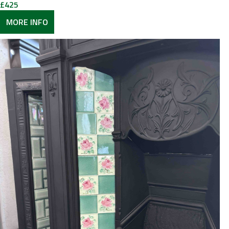
£
425
MORE INFO