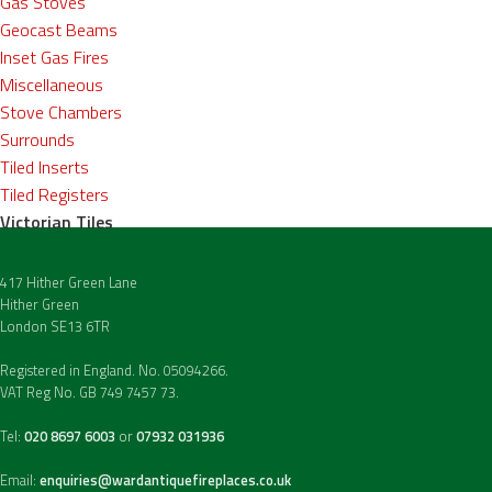
Gas Stoves
Geocast Beams
Inset Gas Fires
Miscellaneous
Stove Chambers
Surrounds
Tiled Inserts
Tiled Registers
Victorian Tiles
417 Hither Green Lane
Hither Green
London SE13 6TR
Registered in England. No. 05094266.
VAT Reg No. GB 749 7457 73.
Tel:
020 8697 6003
or
07932 031936
Email:
enquiries@wardantiquefireplaces.co.uk