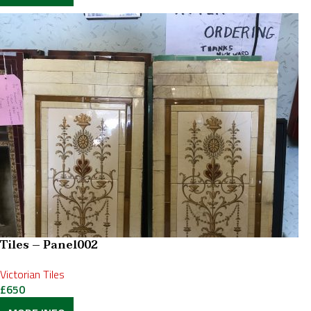
Tiles – Panel002
Victorian Tiles
£
650