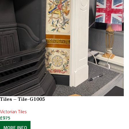
Tiles – Tile-G1005
Victorian Tiles
£
975
MORE INFO