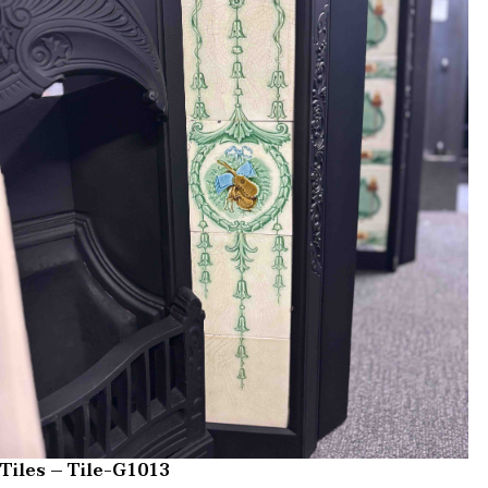
Tiles – Tile-G1013