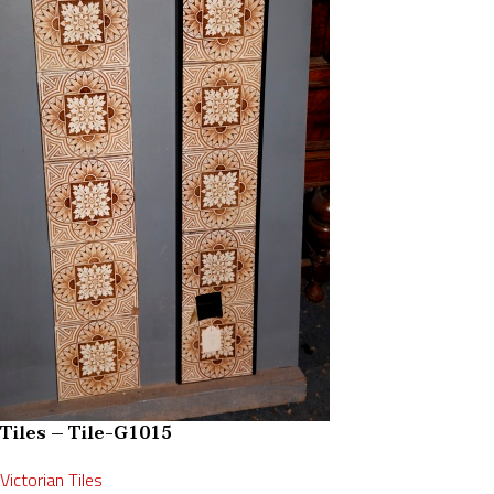
Tiles – Tile-G1015
Victorian Tiles