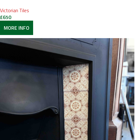
Victorian Tiles
£
650
MORE INFO