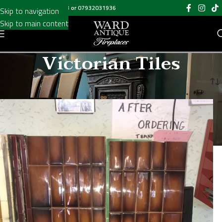
Call us on
020 8697 6003
or
07932031936
Skip to navigation
Skip to main content
Victorian Tiles
Home
/
Victorian Tiles