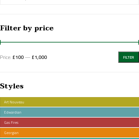
Filter by price
Price:
£100
—
£1,000
FILTER
Styles
Art Nouveau
Edwardian
Gas Fires
Georgian