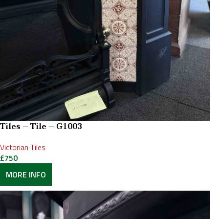
Tiles – Tile – G1003
Victorian Tiles
£
750
MORE INFO