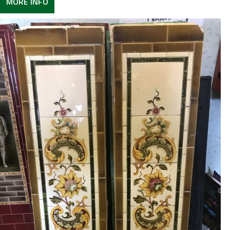
MORE INFO