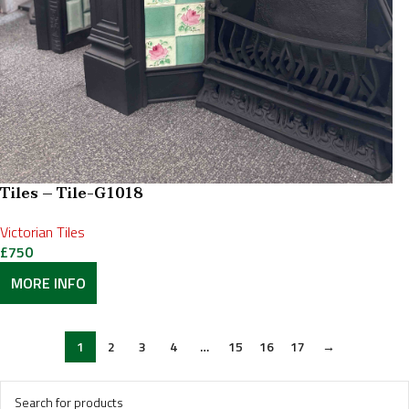
Tiles – Tile-G1018
Victorian Tiles
£
750
MORE INFO
1
2
3
4
…
15
16
17
→