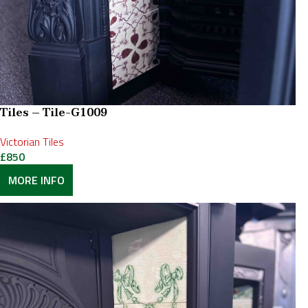
Tiles – Tile-G1009
Victorian Tiles
£
850
MORE INFO