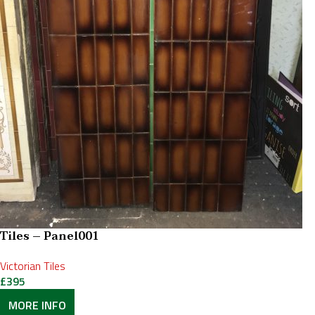
Tiles – Panel001
Victorian Tiles
£
395
MORE INFO