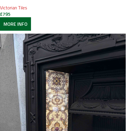
Victorian Tiles
£
795
MORE INFO