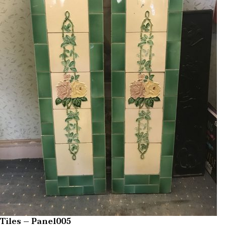
Tiles – Panel005