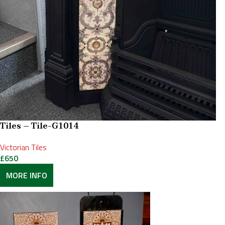
Tiles – Tile-G1014
Victorian Tiles
£
650
MORE INFO