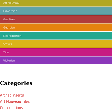
Art Nouveau
Edwardian
Gas Fires
Georgian
Reproduction
Stoves
Tiles
Victorian
Categories
Arched Inserts
Art Nouveau Tiles
Combinations