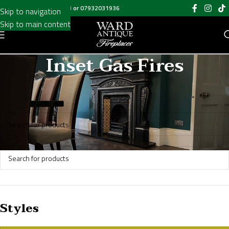
Call us on
020 8697 6003
or
07932031936
Skip to navigation
Skip to main content
Inset Gas Fires
Home
/
Inset Gas Fires
No products were found matching your selection.
Styles