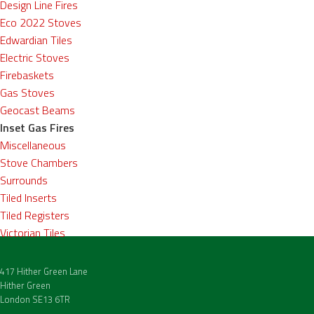
Design Line Fires
Eco 2022 Stoves
Edwardian Tiles
Electric Stoves
Firebaskets
Gas Stoves
Geocast Beams
Inset Gas Fires
Miscellaneous
Stove Chambers
Surrounds
Tiled Inserts
Tiled Registers
Victorian Tiles
417 Hither Green Lane
Hither Green
London SE13 6TR