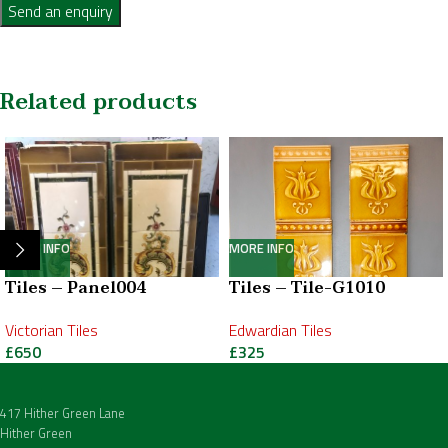
Send an enquiry
Related products
MORE INFO
MORE INFO
Tiles – Panel004
Tiles – Tile-G1010
Victorian Tiles
Edwardian Tiles
£
650
£
325
417 Hither Green Lane
Hither Green