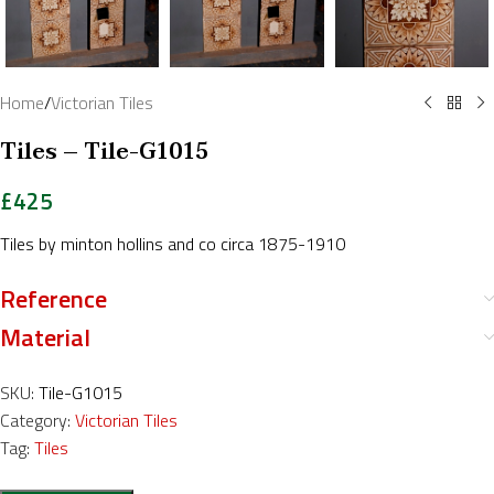
Home
/
Victorian Tiles
Tiles – Tile-G1015
£
425
Tiles by minton hollins and co circa 1875-1910
Reference
Material
SKU:
Tile-G1015
Category:
Victorian Tiles
Tag:
Tiles