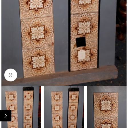
Click to enlarge