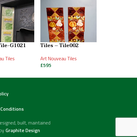
Tile-G1021
Tiles – Tile002
Tiles – Tile0
u Tiles
Art Nouveau Tiles
Victorian Tiles
£
595
£
250
olicy
Conditions
signed, built, maintained
 by
Graphite Design