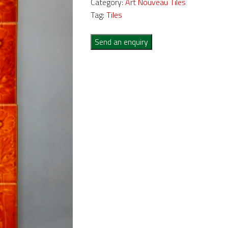
Category:
Art Nouveau Tiles
Tag:
Tiles
Send an enquiry