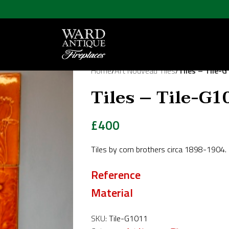
Home
/
Art Nouveau Tiles
/
Tiles – Tile-
Tiles – Tile-G1
£
400
Tiles by corn brothers circa 1898-1904.
Reference
Material
SKU:
Tile-G1011