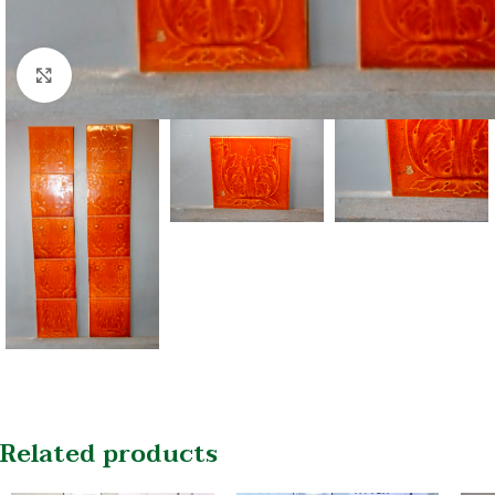
Click to enlarge
Related products