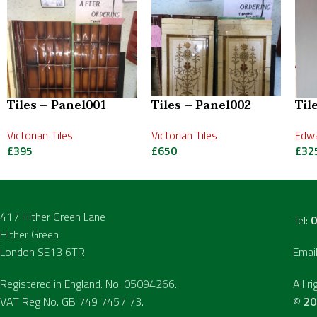
Tiles – Panel001
Tiles – Panel002
Til
Victorian Tiles
Victorian Tiles
Edwa
£
395
£
650
£
32
417 Hither Green Lane
Tel:
0
Hither Green
London SE13 6TR
Emai
Registered in England. No. 05094266.
All r
VAT Reg No. GB 749 7457 73.
©
20