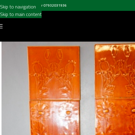
all us on
020 8697 6003
or
07932031936
Skip to navigation
Skip to main content