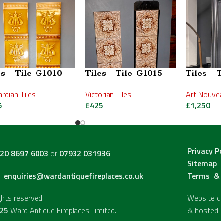
es – Tile-G1010
Tiles – Tile-G1015
Tiles – 
rdian Tiles
Victorian Tiles
Art Nouvea
5
£
425
£
1,250
Privacy P
20 8697 6003
or
07932 031936
Sitemap
l:
enquiries@wardantiquefireplaces.co.uk
Terms & 
ights reserved.
Website de
25
Ward Antique Fireplaces Limited.
& hosted