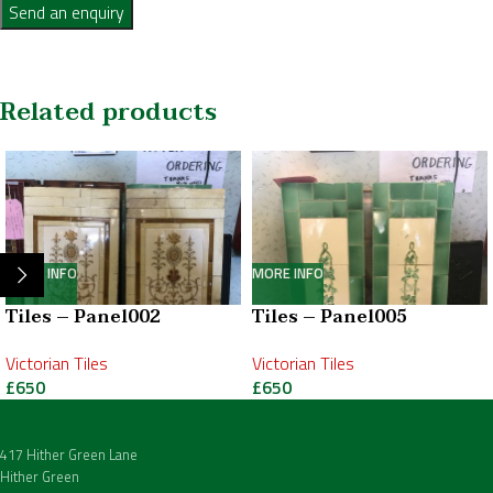
Send an enquiry
Related products
MORE INFO
MORE INFO
Tiles – Panel002
Tiles – Panel005
Victorian Tiles
Victorian Tiles
£
650
£
650
417 Hither Green Lane
Hither Green