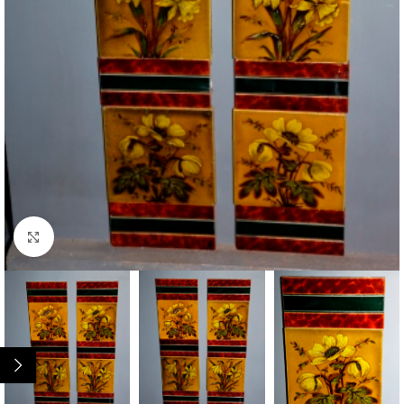
Click to enlarge