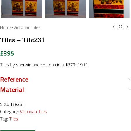
Home
/
Victorian Tiles
Tiles – Tile231
£
395
Tiles by sherwin and cotton circa 1877-1911
Reference
Material
SKU:
Tile231
Category:
Victorian Tiles
Tag:
Tiles