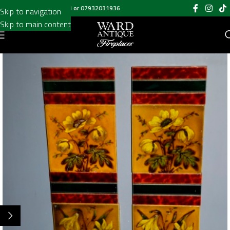
Call us on
020 8697 6003
or
07932031936
Skip to navigation
Skip to main content