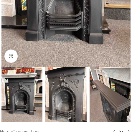
Click to enlarge
Home
/
Combinations