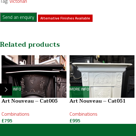
Tag:
Victorian
Send an enquiry
Alternative Finishes Available
Related products
MORE INFO
MORE INFO
Art Nouveau – Cat005
Art Nouveau – Cat051
Combinations
Combinations
£
795
£
995