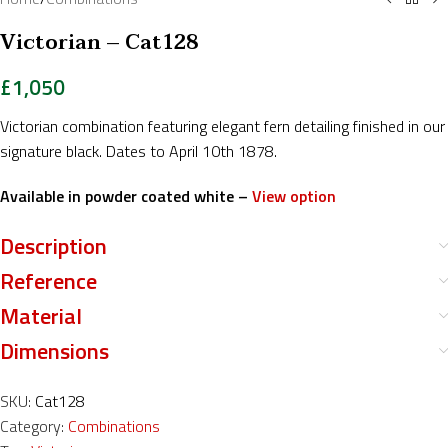
Victorian – Cat128
£
1,050
Victorian combination featuring elegant fern detailing finished in our
signature black. Dates to April 10th 1878.
Available in powder coated white –
View option
Description
Reference
Material
Dimensions
SKU:
Cat128
Category:
Combinations