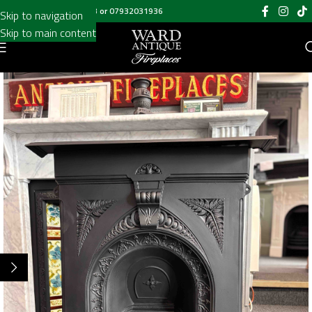
Call us on
020 8697 6003
or
07932031936
Skip to navigation
Skip to main content