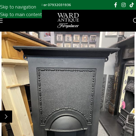
Call us on
020 8697 6003
or
07932031936
Skip to navigation
Skip to main content