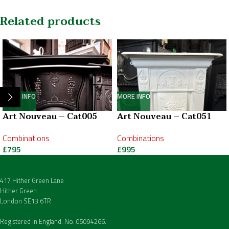
Related products
MORE INFO
MORE INFO
Art Nouveau – Cat005
Art Nouveau – Cat051
Combinations
Combinations
£
795
£
995
417 Hither Green Lane
Hither Green
London SE13 6TR
Registered in England. No. 05094266.