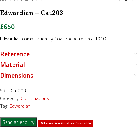
Edwardian – Cat203
£
650
Edwardian combination by Coalbrookdale circa 1910.
Reference
Material
Dimensions
SKU:
Cat203
Category:
Combinations
Tag:
Edwardian
Send an enquiry
Alternative Finishes Available