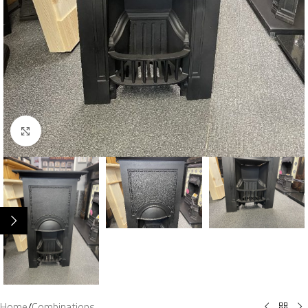
Click to enlarge
Home
/
Combinations