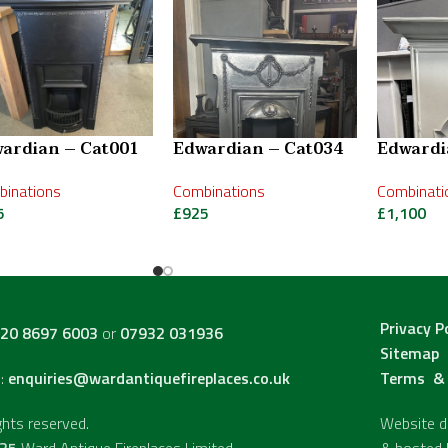
ardian – Cat001
Edwardian – Cat034
Edwardi
inations
Combinations
Combinati
5
£
925
£
1,100
Privacy P
20 8697 6003
or
07932 031936
Sitemap
l:
enquiries@wardantiquefireplaces.co.uk
Terms & 
ights reserved.
Website de