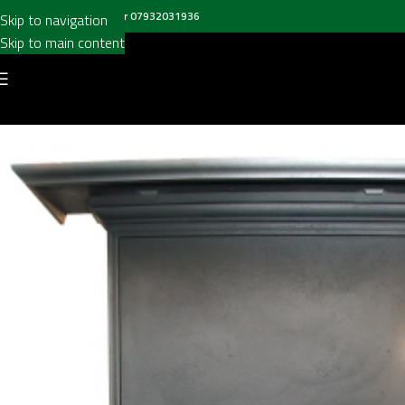
all us on
020 8697 6003
or
07932031936
Skip to navigation
Skip to main content