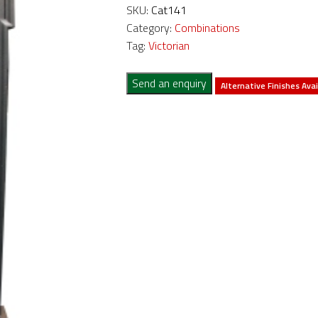
SKU:
Cat141
Category:
Combinations
Tag:
Victorian
Send an enquiry
Alternative Finishes Avai