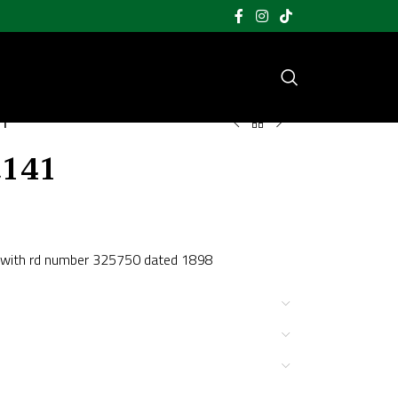
41
t141
TD with rd number 325750 dated 1898