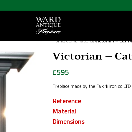
Home
/
Combinations
/
Victorian – Cat1
Victorian – Ca
£
595
Fireplace made by the Falkirk iron co L
Reference
Material
Dimensions