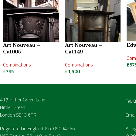
Art Nouveau –
Art Nouveau –
Edw
Cat005
Cat149
Comb
Combinations
Combinations
£
67
£
795
£
1,500
417 Hither Green Lane
Tel:
0
Hither Green
London SE13 6TR
Emai
Registered in England. No. 05094266.
All r