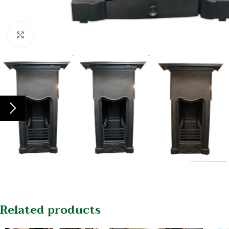
Click to enlarge
Related products