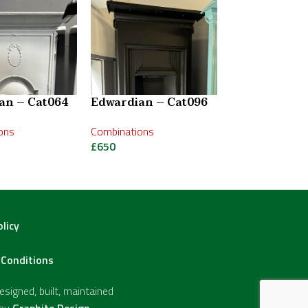
an – Cat064
Edwardian – Cat096
Edwardian –
ons
Combinations
Combinations
£
650
£
950
olicy
Conditions
signed, built, maintained