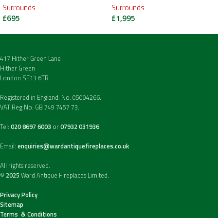
Surrounds
Surrounds
£
695
£
1,995
417 Hither Green Lane
Hither Green
London SE13 6TR
Registered in England. No. 05094266.
VAT Reg No. GB 749 7457 73.
Tel:
020 8697 6003
or
07932 031936
Email:
enquiries@wardantiquefireplaces.co.uk
All rights reserved.
©
2025
Ward Antique Fireplaces Limited.
Privacy Policy
Sitemap
Terms & Conditions