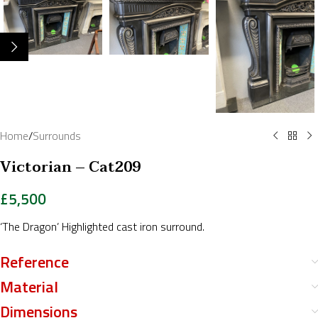
Home
/
Surrounds
Victorian – Cat209
£
5,500
‘The Dragon’ Highlighted cast iron surround.
Reference
Material
Dimensions