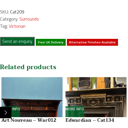
SKU:
Cat209
Category:
Surrounds
Tag:
Victorian
Send an enquiry
Free UK Delivery
Alternative Finishes Available
Related products
MORE INFO
MORE INFO
Art Nouveau – War012
Edwardian – Cat134