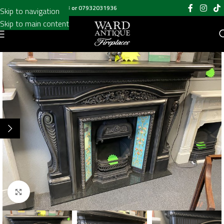
Call us on
020 8697 6003
or
07932031936
Skip to navigation
Skip to main content
Click to enlarge