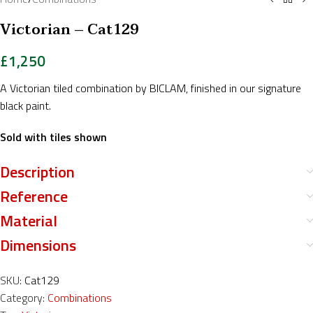
Victorian – Cat129
£
1,250
A Victorian tiled combination by BICLAM, finished in our signature
black paint.
Sold with tiles shown
Description
Reference
Material
Dimensions
SKU:
Cat129
Category:
Combinations