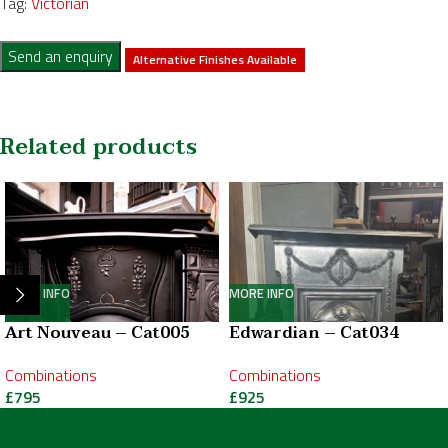
Tag:
Victorian
Send an enquiry
Alternative Finishes Available
Related products
MORE INFO
MORE INFO
Art Nouveau – Cat005
Edwardian – Cat034
Combinations
Combinations
£
795
£
925