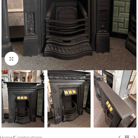
Click to enlarge
Home
/
Combinations