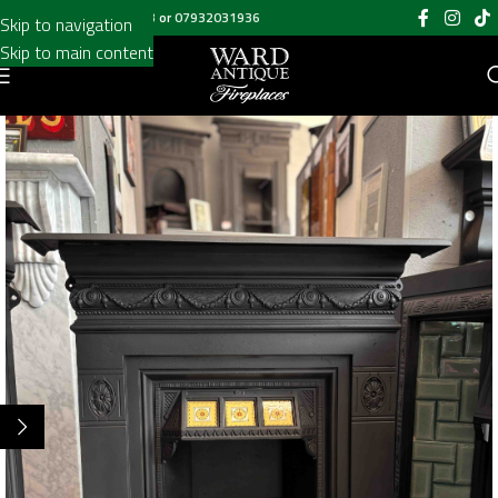
Call us on
020 8697 6003
or
07932031936
Skip to navigation
Skip to main content