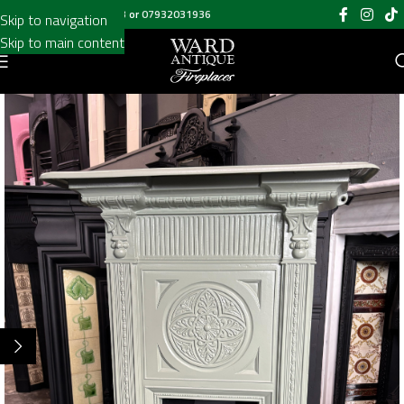
Call us on
020 8697 6003
or
07932031936
Skip to navigation
Skip to main content