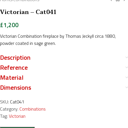
Victorian – Cat041
£
1,200
Victorian Combination fireplace by Thomas Jeckyll circa 1880,
powder coated in sage green.
Description
Reference
Material
Dimensions
SKU:
Cat041
Category:
Combinations
Tag:
Victorian