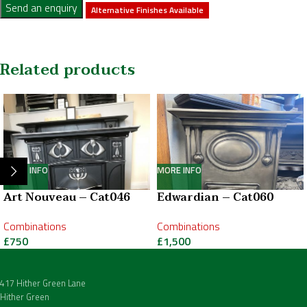
Send an enquiry
Alternative Finishes Available
Related products
MORE INFO
MORE INFO
Art Nouveau – Cat046
Edwardian – Cat060
Combinations
Combinations
£
750
£
1,500
417 Hither Green Lane
Hither Green