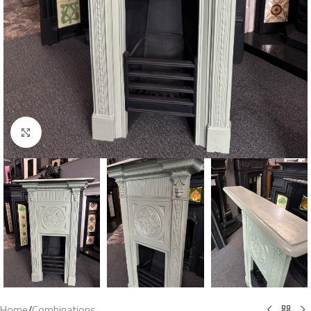
Click to enlarge
Home
/
Combinations