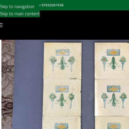
all us on
020 8697 6003
or
07932031936
Skip to navigation
Skip to main content