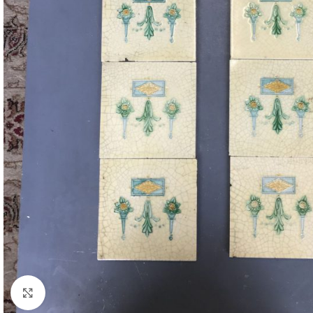
Click to enlarge