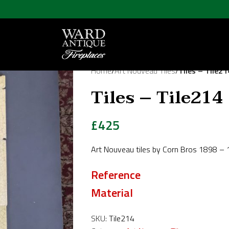
Home
/
Art Nouveau Tiles
/
Tiles – Tile21
Tiles – Tile214
£
425
Art Nouveau tiles by Corn Bros 1898 – 
Reference
Material
SKU:
Tile214