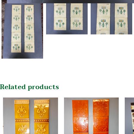
Related products