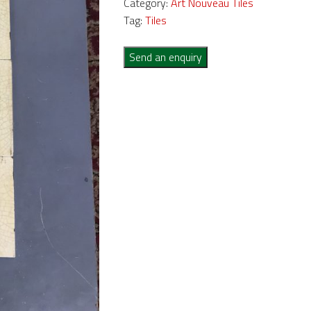
Category:
Art Nouveau Tiles
Tag:
Tiles
Send an enquiry