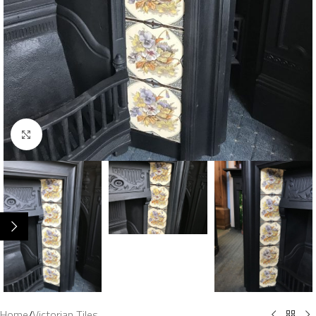
Click to enlarge
Home
/
Victorian Tiles