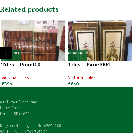
Related products
MORE INFO
MORE INFO
Tiles – Panel001
Tiles – Panel004
Victorian Tiles
Victorian Tiles
£
395
£
650
417 Hither Green Lane
Hither Green
London SE13 6TR
Registered in England. No. 05094266.
VAT Reg No. GB 749 7457 73.