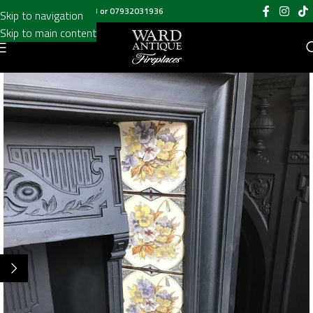
Call us on
020 8697 6003
or
07932031936
Skip to navigation
Skip to main content