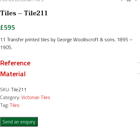
Tiles – Tile211
£
595
11 Transfer printed tiles by George Woolliscroft & sons. 1895 –
1905.
Reference
Material
SKU:
Tile211
Category:
Victorian Tiles
Tag:
Tiles
Send an enquiry