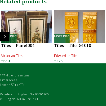
Related products
MORE INFO
MORE INFO
Tiles – Panel004
Tiles – Tile-G1010
Victorian Tiles
Edwardian Tiles
£
650
£
325
417 Hither Green Lane
Hither Green
London SE13 6TR
Registered in England. No. 05094266.
VAT Reg No. GB 749 7457 73.