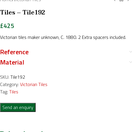
Tiles – Tile192
£
425
Victorian tiles maker unknown, C. 1880. 2 Extra spacers included.
Reference
Material
SKU:
Tile192
Category:
Victorian Tiles
Tag:
Tiles
Send an enquiry