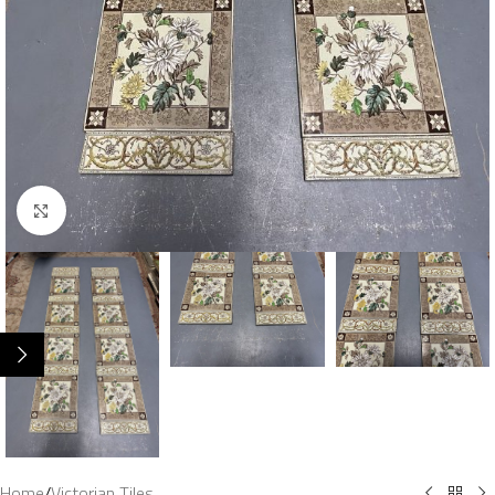
Click to enlarge
Home
/
Victorian Tiles