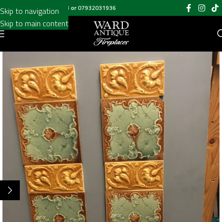
Call us on
020 8697 6003
or
07932031936
Skip to navigation
Skip to main content