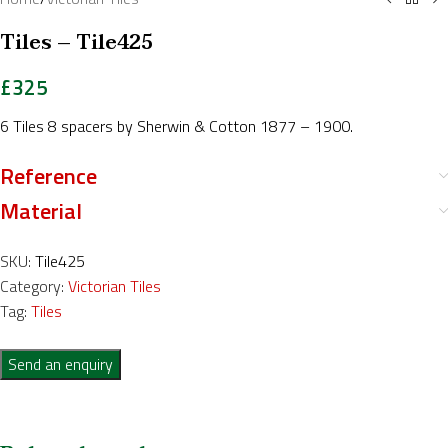
Tiles – Tile425
£
325
6 Tiles 8 spacers by Sherwin & Cotton 1877 – 1900.
Reference
Material
SKU:
Tile425
Category:
Victorian Tiles
Tag:
Tiles
Send an enquiry