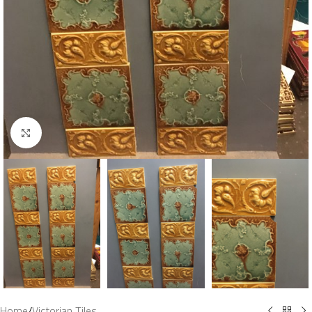
Click to enlarge
Home
/
Victorian Tiles