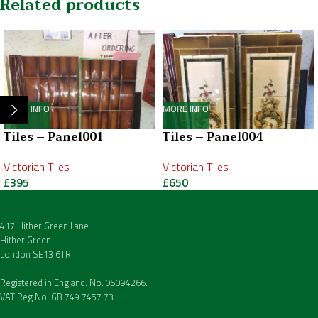
Related products
MORE INFO
MORE INFO
Tiles – Panel001
Tiles – Panel004
Victorian Tiles
Victorian Tiles
£
395
£
650
417 Hither Green Lane
Hither Green
London SE13 6TR
Registered in England. No. 05094266.
VAT Reg No. GB 749 7457 73.