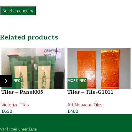
Send an enquiry
Related products
MORE INFO
MORE INFO
Tiles – Panel005
Tiles – Tile-G1011
Victorian Tiles
Art Nouveau Tiles
£
650
£
400
417 Hither Green Lane