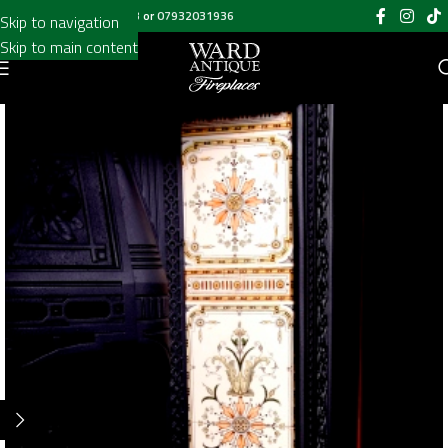
Call us on
020 8697 6003
or
07932031936
Skip to navigation
Skip to main content