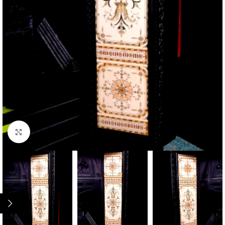
Click to enlarge