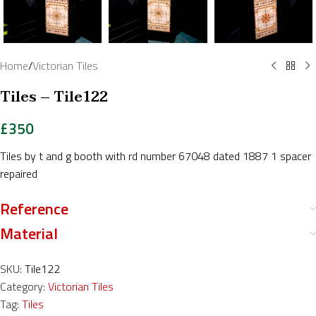
Home
/
Victorian Tiles
Tiles – Tile122
£
350
Tiles by t and g booth with rd number 67048 dated 1887 1 spacer
repaired
Reference
Material
SKU:
Tile122
Category:
Victorian Tiles
Tag:
Tiles