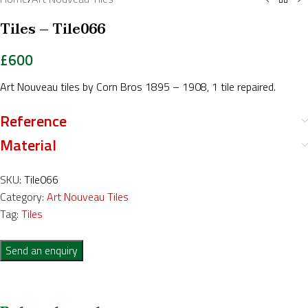
Tiles – Tile066
£
600
Art Nouveau tiles by Corn Bros 1895 – 1908, 1 tile repaired.
Reference
Material
SKU:
Tile066
Category:
Art Nouveau Tiles
Tag:
Tiles
Send an enquiry