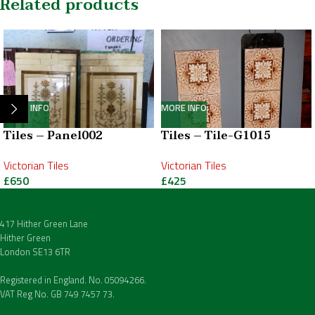
Related products
MORE INFO
MORE INFO
Tiles – Panel002
Tiles – Tile-G1015
Victorian Tiles
Victorian Tiles
£
650
£
425
417 Hither Green Lane
Hither Green
London SE13 6TR
Registered in England. No. 05094266.
VAT Reg No. GB 749 7457 73.