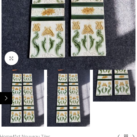
Click to enlarge
Home
/
Art Nouveau Tiles