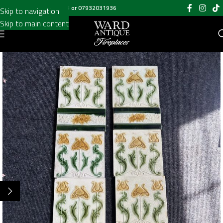
Call us on
020 8697 6003
or
07932031936
Skip to navigation
Skip to main content