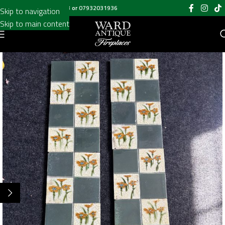
Call us on
020 8697 6003
or
07932031936
Skip to navigation
Skip to main content