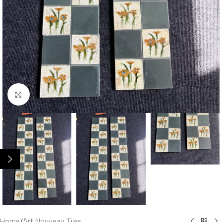
Click to enlarge
Home
/
Art Nouveau Tiles