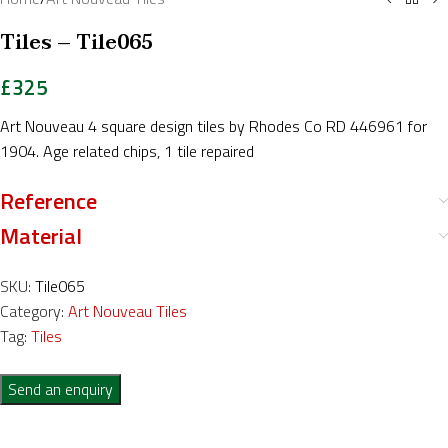
Tiles – Tile065
£
325
Art Nouveau 4 square design tiles by Rhodes Co RD 446961 for
1904. Age related chips, 1 tile repaired
Reference
Material
SKU:
Tile065
Category:
Art Nouveau Tiles
Tag:
Tiles
Send an enquiry