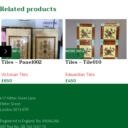
Related products
MORE INFO
MORE INFO
Tiles – Panel002
Tiles – Tile010
Victorian Tiles
Edwardian Tiles
£
650
£
450
417 Hither Green Lane
Hither Green
London SE13 6TR
Registered in England. No. 05094266.
VAT Reg No. GB 749 7457 73.