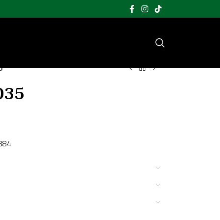
5
035
1884