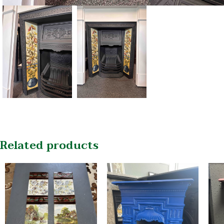
Related products