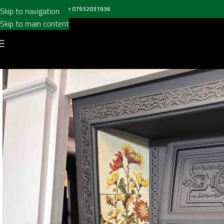
all us on
020 8697 6003
or
07932031936
Skip to navigation
Skip to main content