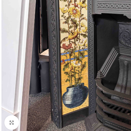
Click to enlarge