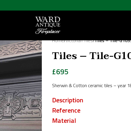
Home
/
Victorian Tiles
/
Tiles – Tile-G103
Tiles – Tile-G1
£
695
Sherwin & Cotton ceramic tiles – year 
Description
Reference
Material