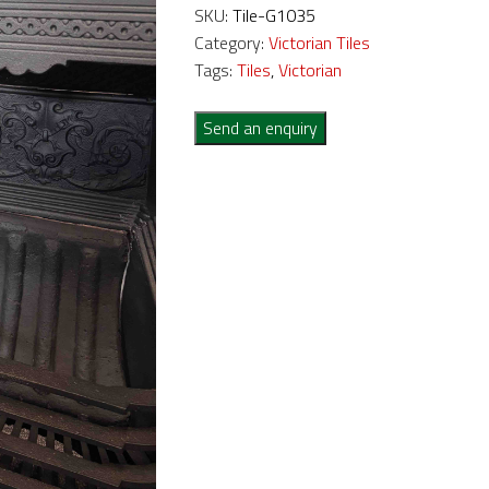
SKU:
Tile-G1035
Category:
Victorian Tiles
Tags:
Tiles
,
Victorian
Send an enquiry