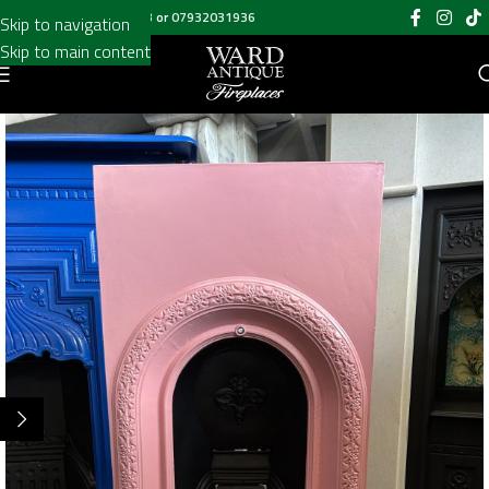
Call us on
020 8697 6003
or
07932031936
Skip to navigation
Skip to main content