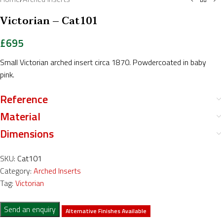
Victorian – Cat101
£
695
Small Victorian arched insert circa 1870. Powdercoated in baby
pink.
Reference
Material
Dimensions
SKU:
Cat101
Category:
Arched Inserts
Tag:
Victorian
Send an enquiry
Alternative Finishes Available