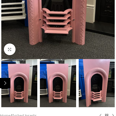
Click to enlarge
Home
/
Arched Inserts