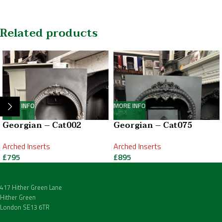
Related products
MORE INFO
MORE INFO
Georgian – Cat002
Georgian – Cat075
Arched Inserts
Arched Inserts
£
795
£
895
417 Hither Green Lane
Hither Green
London SE13 6TR