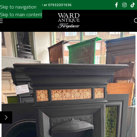
Call us on
020 8697 6003
or
07932031936
Skip to navigation
Skip to main content