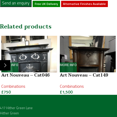
Send an enquiry
Free UK Delivery
Alternative Finishes Available
Related products
MORE INFO
MORE INFO
Art Nouveau – Cat046
Art Nouveau – Cat149
Combinations
Combinations
£
750
£
1,500
417 Hither Green Lane
Hither Green