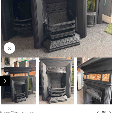
Click to enlarge
Home
/
Combinations