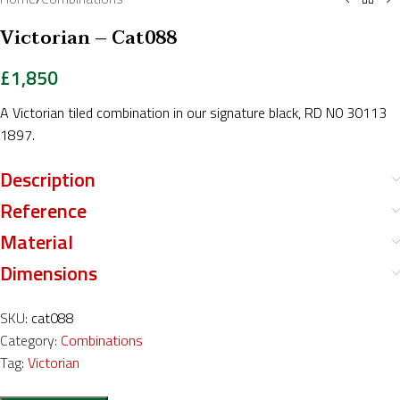
Victorian – Cat088
£
1,850
A Victorian tiled combination in our signature black, RD N0 30113
1897.
Description
Reference
Material
Dimensions
SKU:
cat088
Category:
Combinations
Tag:
Victorian