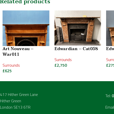
Related products
Art Nouveau –
Edwardian – Cat058
Edw
War011
Surrounds
Surr
Surrounds
£
2,750
£
27
£
625
417 Hither Green Lane
Tel:
0
Hither Green
London SE13 6TR
Emai