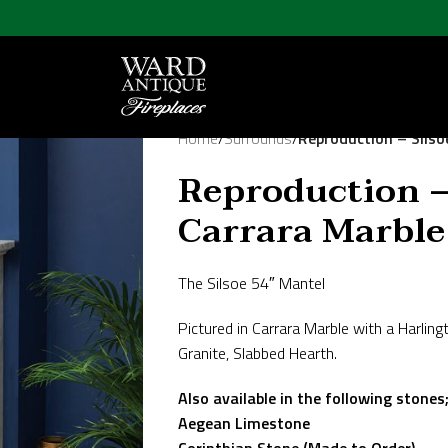
Home
/
Surrounds
/
Reproduction – Silso
Reproduction –
Carrara Marble
The Silsoe 54″ Mantel
Pictured in Carrara Marble with a Harlingt
Granite, Slabbed Hearth.
Also available in the following stones
Aegean Limestone