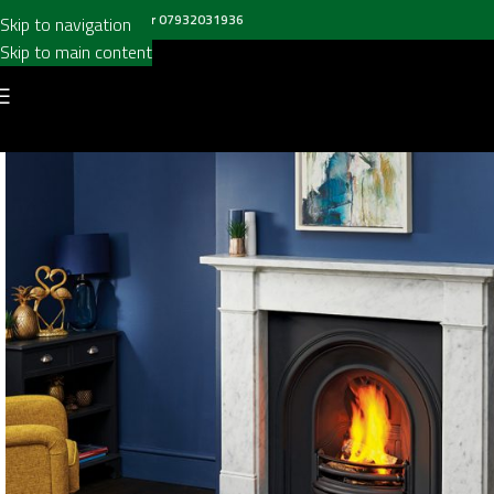
all us on
020 8697 6003
or
07932031936
Skip to navigation
Skip to main content