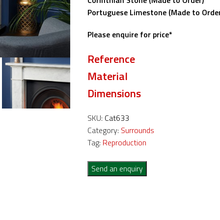
Corinthian Stone (Made to Order)
Portuguese Limestone (Made to Order
Please enquire for price*
Reference
Material
Dimensions
SKU:
Cat633
Category:
Surrounds
Tag:
Reproduction
Send an enquiry