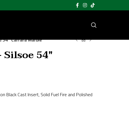
e 54″ Carrara Marble
 Silsoe 54″
on Black Cast Insert, Solid Fuel Fire and Polished
;