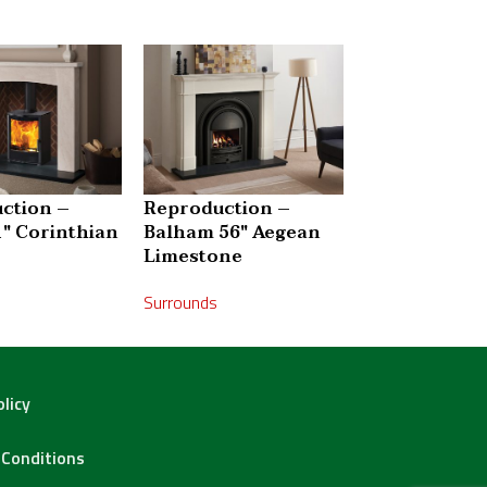
ction –
Reproduction –
Reproductio
1″ Corinthian
Balham 56″ Aegean
Bellingham 5
Limestone
Corinthian 
Surrounds
Surrounds
olicy
Conditions