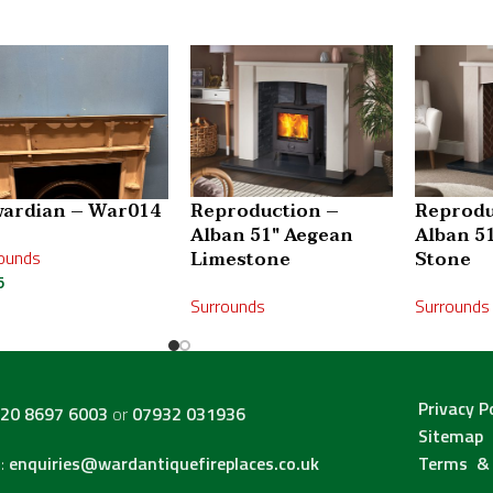
ardian – War014
Reproduction –
Reprodu
Alban 51″ Aegean
Alban 5
ounds
Limestone
Stone
5
Surrounds
Surrounds
Privacy P
20 8697 6003
or
07932 031936
Sitemap
l:
enquiries@wardantiquefireplaces.co.uk
Terms & 