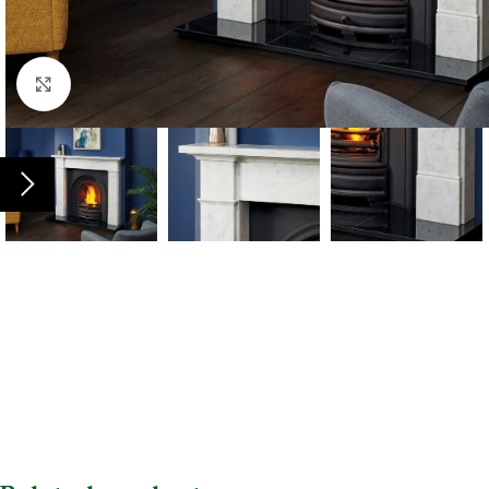
Click to enlarge