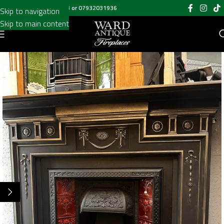
Call us on
020 8697 6003
or
07932031936
Skip to navigation
Skip to main content