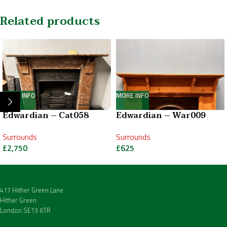
Related products
MORE INFO
MORE INFO
Edwardian – Cat058
Edwardian – War009
Surrounds
Surrounds
£
2,750
£
625
417 Hither Green Lane
Hither Green
London SE13 6TR