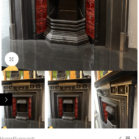
Click to enlarge
Home
/
Surrounds