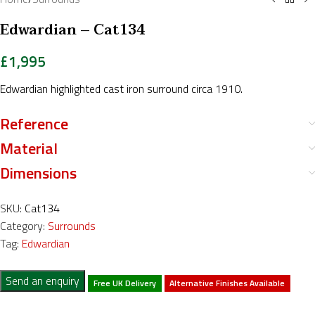
Edwardian – Cat134
£
1,995
Edwardian highlighted cast iron surround circa 1910.
Reference
Material
Dimensions
SKU:
Cat134
Category:
Surrounds
Tag:
Edwardian
Send an enquiry
Free UK Delivery
Alternative Finishes Available