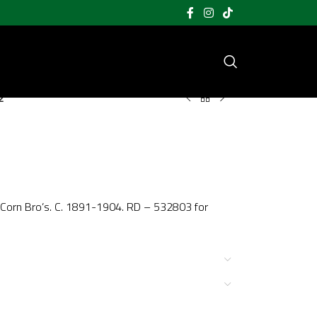
2
y Corn Bro’s. C. 1891-1904. RD – 532803 for