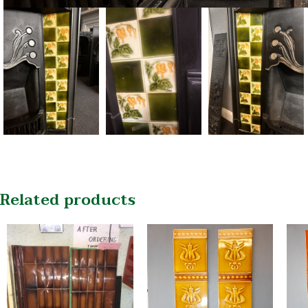
Related products