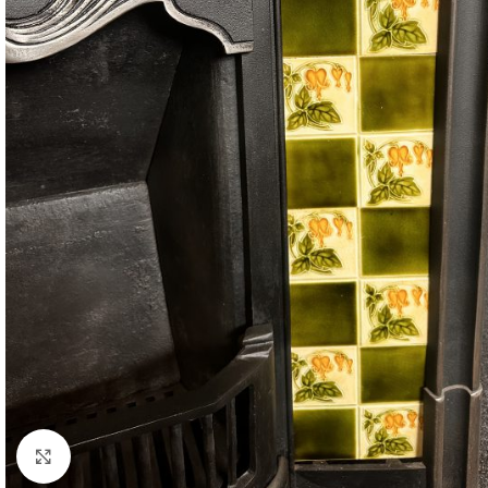
Click to enlarge