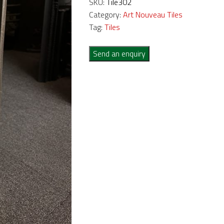
SKU:
Tile302
Category:
Art Nouveau Tiles
Tag:
Tiles
Send an enquiry