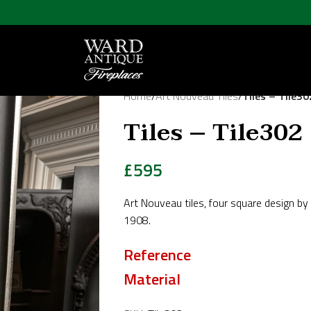
Home
/
Art Nouveau Tiles
/
Tiles – Tile30
Tiles – Tile302
£
595
Art Nouveau tiles, four square design b
1908.
Reference
Material