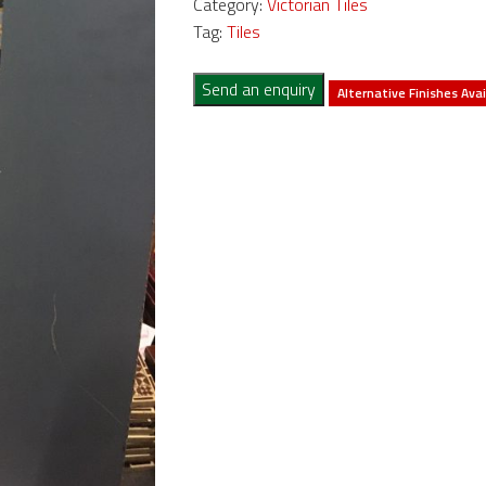
Category:
Victorian Tiles
Tag:
Tiles
Send an enquiry
Alternative Finishes Avai