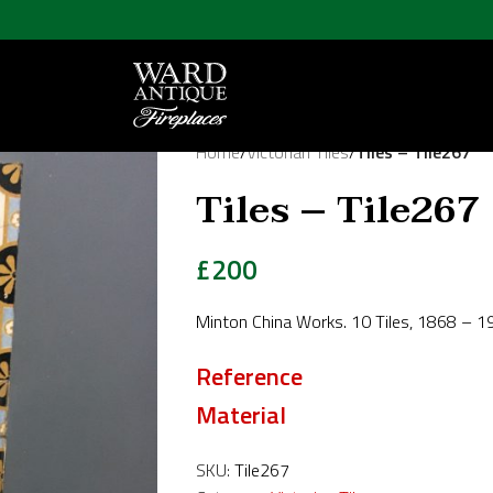
Home
/
Victorian Tiles
/
Tiles – Tile267
Tiles – Tile267
£
200
Minton China Works. 10 Tiles, 1868 – 
Reference
Material
SKU:
Tile267