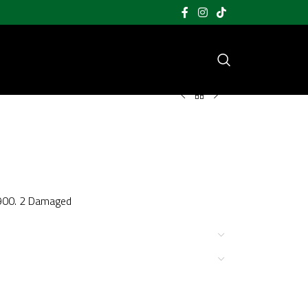
1900. 2 Damaged