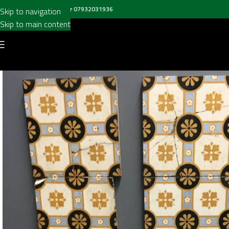
all us on
020 8697 6003
or
07932031936
Skip to navigation
Skip to main content