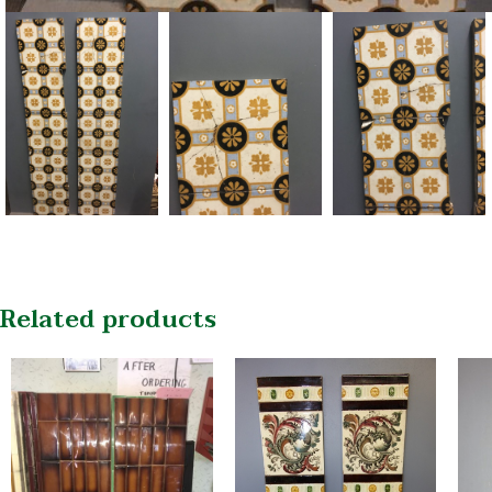
Related products