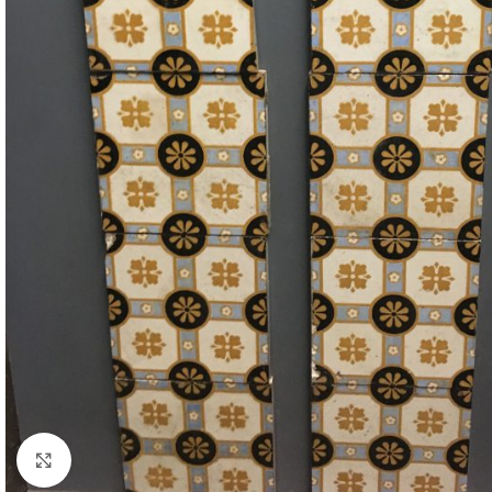
Click to enlarge