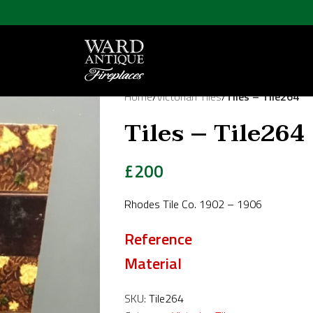
Home
/
Victorian Tiles
/
Tiles – Tile264
Tiles – Tile264
£
200
Rhodes Tile Co. 1902 – 1906
Reference
Material
SKU:
Tile264