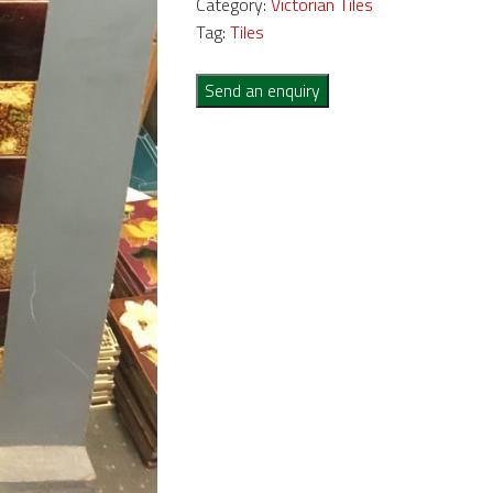
Category:
Victorian Tiles
Tag:
Tiles
Send an enquiry