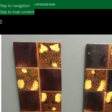
all us on
020 8697 6003
or
07932031936
Skip to navigation
Skip to main content