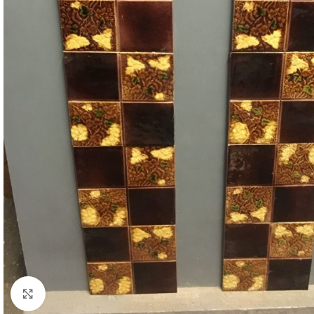
Click to enlarge