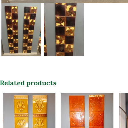
Related products