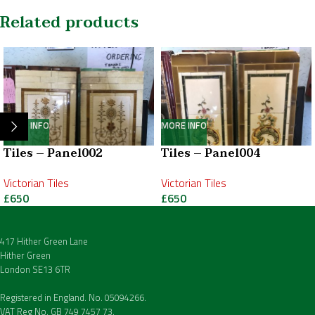
Related products
MORE INFO
MORE INFO
Tiles – Panel002
Tiles – Panel004
Victorian Tiles
Victorian Tiles
£
650
£
650
417 Hither Green Lane
Hither Green
London SE13 6TR
Registered in England. No. 05094266.
VAT Reg No. GB 749 7457 73.