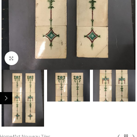
Click to enlarge
Home
/
Art Nouveau Tiles