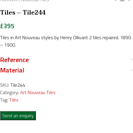
Tiles – Tile244
£
395
Tiles in Art Nouveau styles by Henry Ollivant 2 tiles repaired. 1890
– 1900.
Reference
Material
SKU:
Tile244
Category:
Art Nouveau Tiles
Tag:
Tiles
Send an enquiry