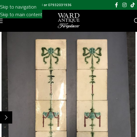
Call us on
020 8697 6003
or
07932031936
Skip to navigation
Skip to main content