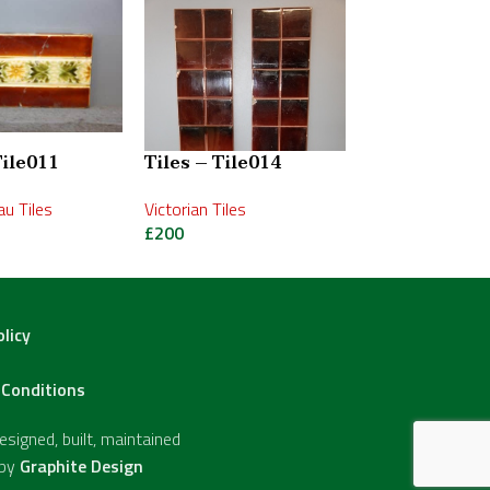
Tile011
Tiles – Tile014
Tiles – Tile0
u Tiles
Victorian Tiles
Victorian Tiles
£
200
£
400
olicy
Conditions
signed, built, maintained
 by
Graphite Design