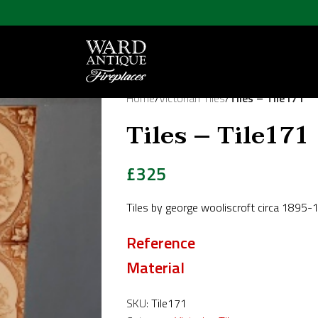
Home
/
Victorian Tiles
/
Tiles – Tile171
Tiles – Tile171
£
325
Tiles by george wooliscroft circa 1895
Reference
Material
SKU:
Tile171