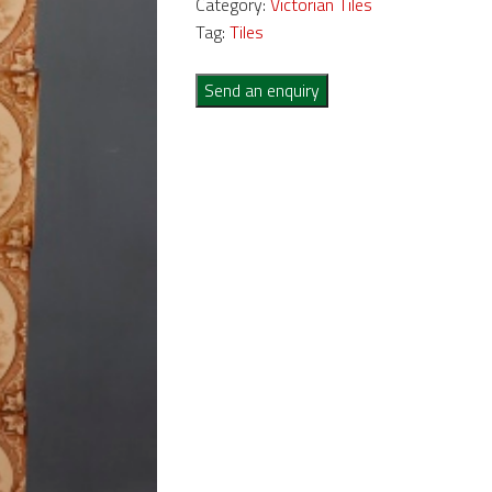
Category:
Victorian Tiles
Tag:
Tiles
Send an enquiry