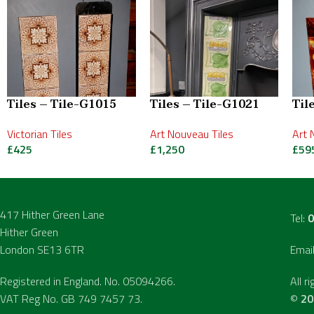
Tiles – Tile-G1015
Tiles – Tile-G1021
Til
Victorian Tiles
Art Nouveau Tiles
Art 
£
425
£
1,250
£
59
417 Hither Green Lane
Tel:
0
Hither Green
London SE13 6TR
Emai
Registered in England. No. 05094266.
All r
VAT Reg No. GB 749 7457 73.
©
20