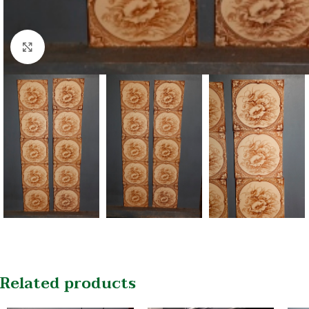
Click to enlarge
Related products