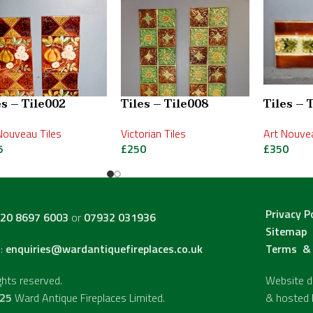
es – Tile002
Tiles – Tile008
Tiles – 
Nouveau Tiles
Victorian Tiles
Art Nouvea
5
£
250
£
350
Privacy P
20 8697 6003
or
07932 031936
Sitemap
l:
enquiries@wardantiquefireplaces.co.uk
Terms & 
ights reserved.
Website de
25
Ward Antique Fireplaces Limited.
& hosted