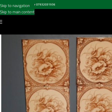
all us on
020 8697 6003
or
07932031936
Skip to navigation
Skip to main content