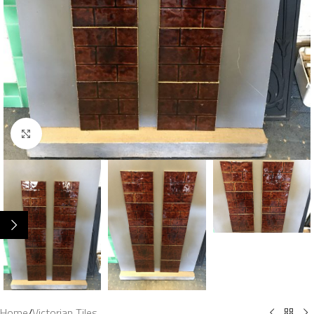
Click to enlarge
Home
/
Victorian Tiles