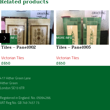
Related products
MORE INFO
MORE INFO
Tiles – Panel002
Tiles – Panel005
Victorian Tiles
Victorian Tiles
£
650
£
650
417 Hither Green Lane
Hither Green
London SE13 6TR
Registered in England. No. 05094266.
VAT Reg No. GB 749 7457 73.