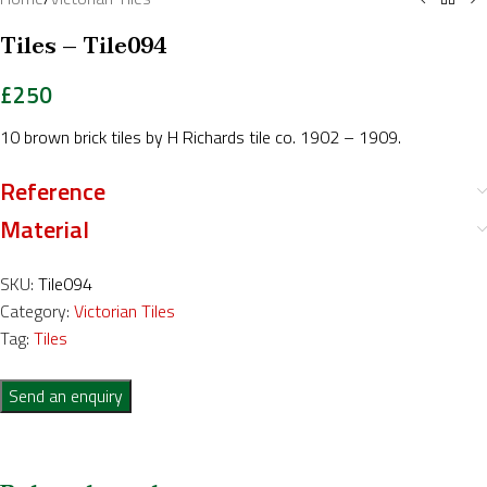
Tiles – Tile094
£
250
10 brown brick tiles by H Richards tile co. 1902 – 1909.
Reference
Material
SKU:
Tile094
Category:
Victorian Tiles
Tag:
Tiles
Send an enquiry