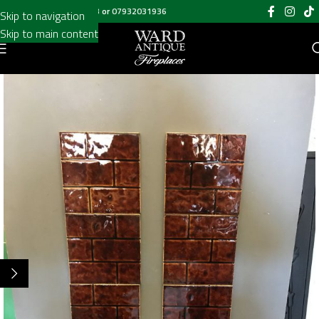
Call us on
020 8697 6003
or
07932031936
Skip to navigation
Skip to main content