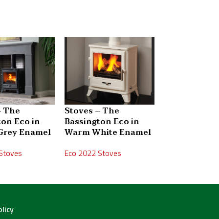
– The
Stoves – The
Stoves – The
ton Eco in
Bassington Eco in
Bassington 
Grey Enamel
Warm White Enamel
Skirted
Stoves
Eco 2022 Stoves
Eco 2022 Stove
olicy