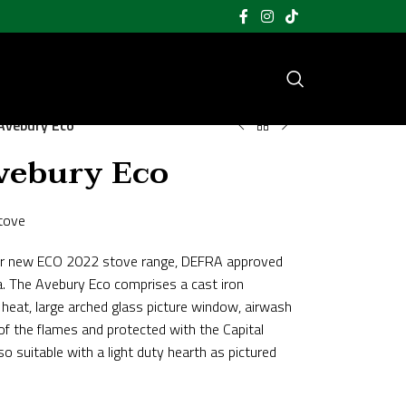
Avebury Eco
vebury Eco
tove
m our new ECO 2022 stove range, DEFRA approved
a. The Avebury Eco comprises a cast iron
heat, large arched glass picture window, airwash
of the flames and protected with the Capital
o suitable with a light duty hearth as pictured