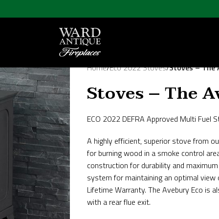
Home
/
Eco 2022 Stoves
/
Stoves – The 
Stoves – The A
ECO 2022 DEFRA Approved Multi Fuel S
A highly efficient, superior stove fro
for burning wood in a smoke control are
construction for durability and maximum 
system for maintaining an optimal view 
Lifetime Warranty. The Avebury Eco is als
with a rear flue exit.