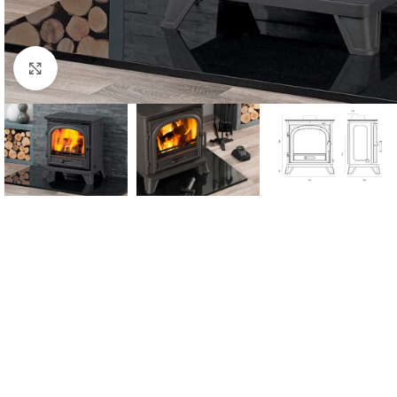
Click to enlarge