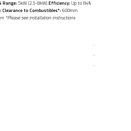
& Range:
5kW (2.5-8kW)
Efficiency:
Up to 84%
m
Clearance to Combustibles*:
600mm
mm
*Please see installation instructions