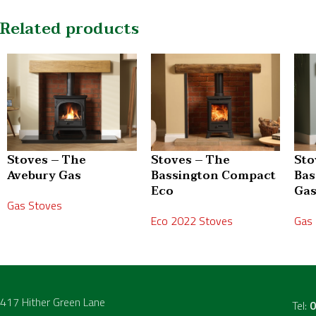
Related products
Stoves – The
Stoves – The
Sto
Avebury Gas
Bassington Compact
Bas
Eco
Ga
Gas Stoves
Eco 2022 Stoves
Gas
417 Hither Green Lane
Tel:
0