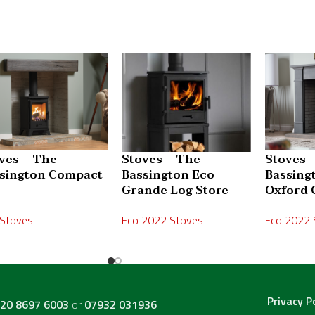
ves – The
Stoves – The
Stoves 
sington Compact
Bassington Eco
Bassing
s
Grande Log Store
Oxford 
 Stoves
Eco 2022 Stoves
Eco 2022 
Privacy P
20 8697 6003
or
07932 031936