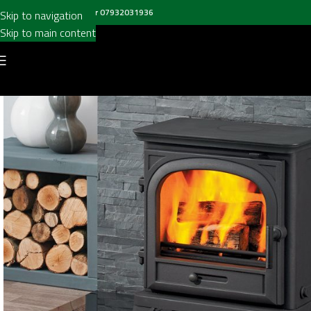
all us on
020 8697 6003
or
07932031936
Skip to navigation
Skip to main content