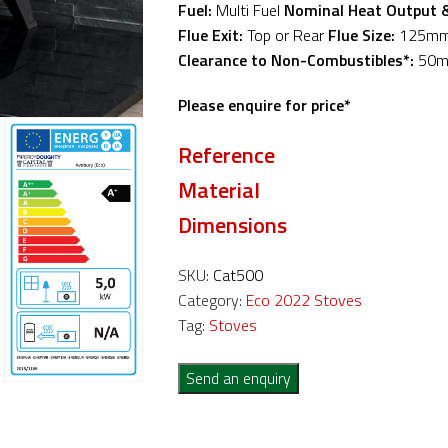
Fuel:
Multi Fuel
Nominal Heat Output 
Flue Exit:
Top or Rear
Flue Size:
125m
Clearance to Non-Combustibles*:
50
Please enquire for price*
Reference
Material
Dimensions
SKU:
Cat500
Category:
Eco 2022 Stoves
Tag:
Stoves
Send an enquiry