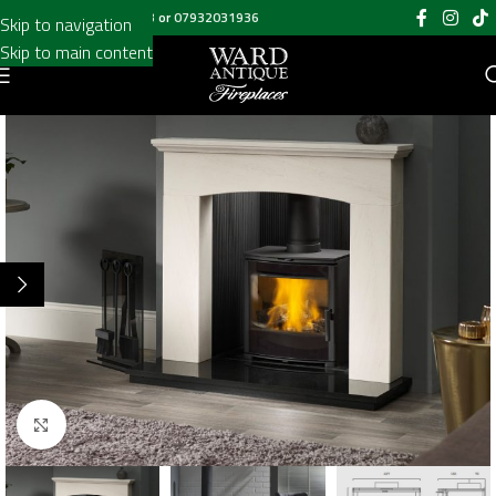
Call us on
020 8697 6003
or
07932031936
Skip to navigation
Skip to main content
Click to enlarge