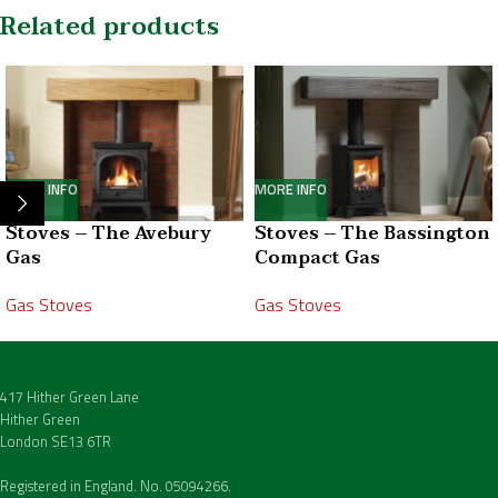
Related products
MORE INFO
MORE INFO
Stoves – The Avebury
Stoves – The Bassington
Gas
Compact Gas
Gas Stoves
Gas Stoves
417 Hither Green Lane
Hither Green
London SE13 6TR
Registered in England. No. 05094266.