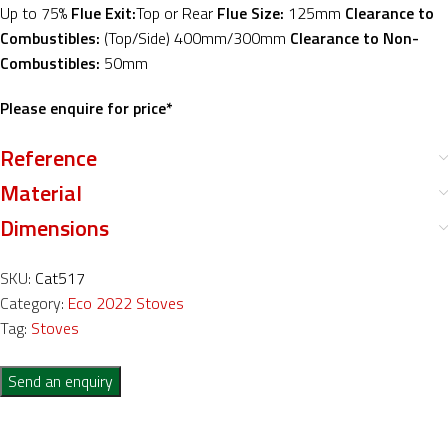
Up to 75%
Flue Exit:
Top or Rear
Flue Size:
125mm
Clearance to
Combustibles:
(Top/Side) 400mm/300mm
Clearance to Non-
Combustibles:
50mm
Please enquire for price*
Reference
Material
Dimensions
SKU:
Cat517
Category:
Eco 2022 Stoves
Tag:
Stoves
Send an enquiry