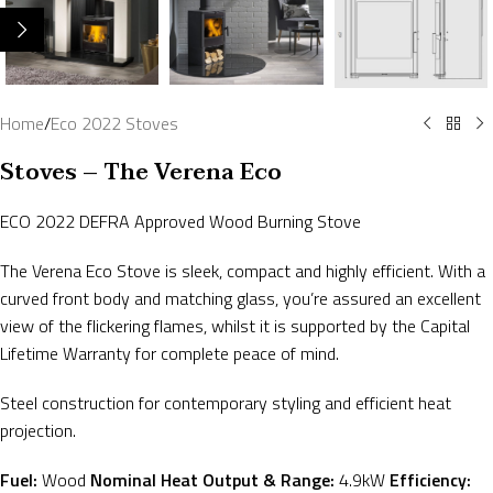
Home
/
Eco 2022 Stoves
Stoves – The Verena Eco
ECO 2022 DEFRA Approved Wood Burning Stove
The Verena Eco Stove is sleek, compact and highly efficient. With a
curved front body and matching glass, you’re assured an excellent
view of the flickering flames, whilst it is supported by the Capital
Lifetime Warranty for complete peace of mind.
Steel construction for contemporary styling and efficient heat
projection.
Fuel:
Wood
Nominal Heat Output & Range:
4.9kW
Efficiency: