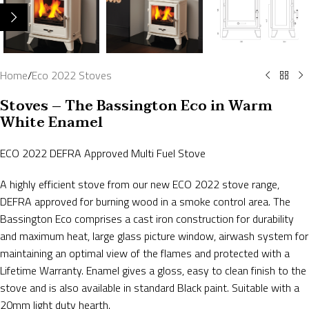
Home
/
Eco 2022 Stoves
Stoves – The Bassington Eco in Warm
White Enamel
ECO 2022 DEFRA Approved Multi Fuel Stove
A highly efficient stove from our new ECO 2022 stove range,
DEFRA approved for burning wood in a smoke control area. The
Bassington Eco comprises a cast iron construction for durability
and maximum heat, large glass picture window, airwash system for
maintaining an optimal view of the flames and protected with a
Lifetime Warranty. Enamel gives a gloss, easy to clean finish to the
stove and is also available in standard Black paint. Suitable with a
20mm light duty hearth.