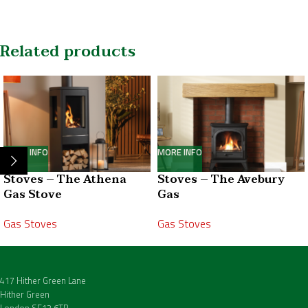
Related products
MORE INFO
MORE INFO
Stoves – The Athena
Stoves – The Avebury
Gas Stove
Gas
Gas Stoves
Gas Stoves
417 Hither Green Lane
Hither Green