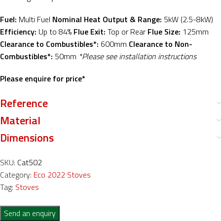
Fuel:
Multi Fuel
Nominal Heat Output & Range:
5kW (2.5-8kW)
Efficiency:
Up to 84%
Flue Exit:
Top or Rear
Flue Size:
125mm
Clearance to Combustibles*:
600mm
Clearance to Non-
Combustibles*:
50mm
*Please see installation instructions
Please enquire for price*
Reference
Material
Dimensions
SKU:
Cat502
Category:
Eco 2022 Stoves
Tag:
Stoves
Send an enquiry