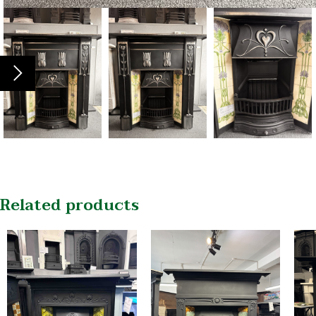
Related products