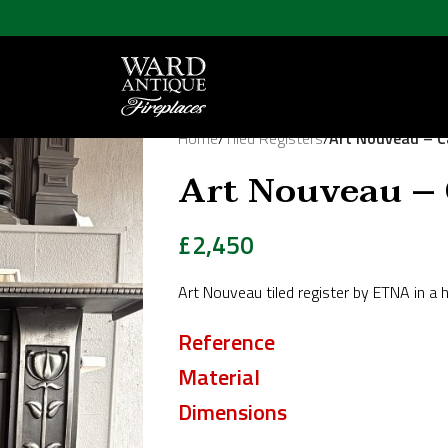
Home
/
Tiled Registers
/
Art Nouveau – 
Art Nouveau –
£
2,450
Art Nouveau tiled register by ETNA in a h
Reference
Material
Dimensions