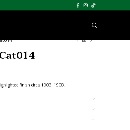
Cat014
 Cat014
ighlighted finish circa 1903-1908.