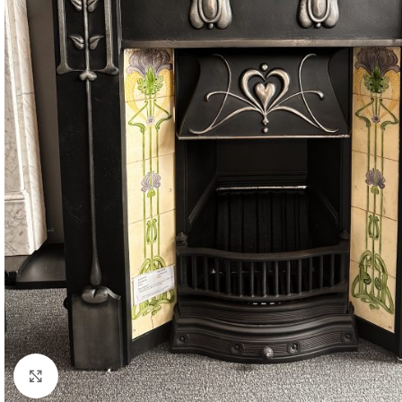
Click to enlarge