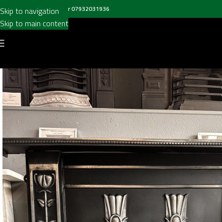
all us on
020 8697 6003
or
07932031936
Skip to navigation
Skip to main content