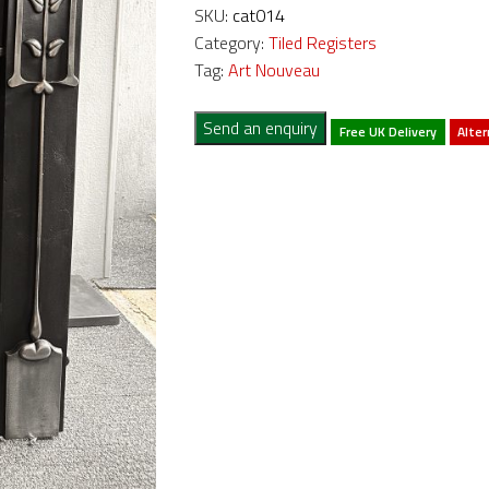
SKU:
cat014
Category:
Tiled Registers
Tag:
Art Nouveau
Send an enquiry
Free UK Delivery
Alter