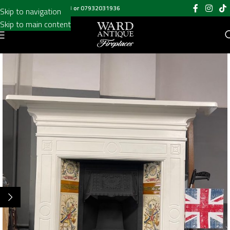
Call us on
020 8697 6003
or
07932031936
Skip to navigation
Skip to main content