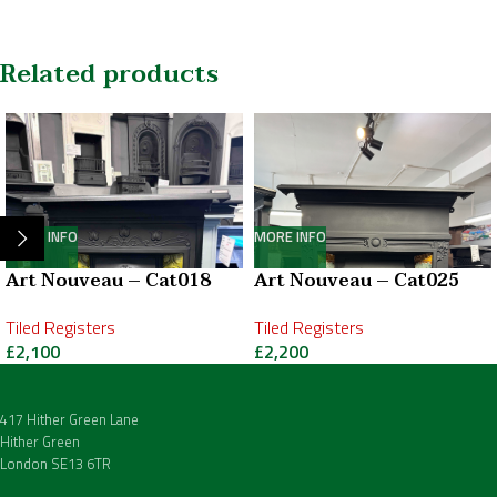
Related products
MORE INFO
MORE INFO
Art Nouveau – Cat018
Art Nouveau – Cat025
Tiled Registers
Tiled Registers
£
2,100
£
2,200
417 Hither Green Lane
Hither Green
London SE13 6TR