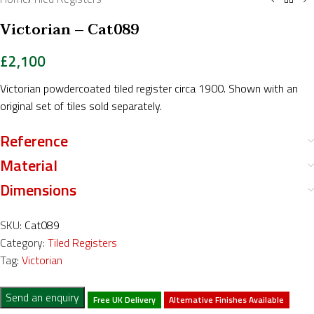
Victorian – Cat089
£
2,100
Victorian powdercoated tiled register circa 1900. Shown with an
original set of tiles sold separately.
Reference
Material
Dimensions
SKU:
Cat089
Category:
Tiled Registers
Tag:
Victorian
Send an enquiry
Free UK Delivery
Alternative Finishes Available