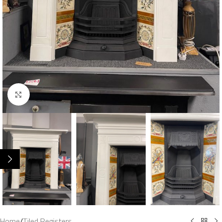
Click to enlarge
Home
/
Tiled Registers