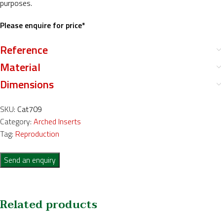
purposes.
Please enquire for price*
Reference
Material
Dimensions
SKU:
Cat709
Category:
Arched Inserts
Tag:
Reproduction
Send an enquiry
Related products