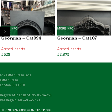
MORE INFO
MORE INFO
Georgian – Cat094
Georgian – Cat107
Arched Inserts
Arched Inserts
£
625
£
2,375
417 Hither Green Lane
Hither Green
London SE13 6TR
Registered in England. No. 05094266.
VAT Reg No. GB 749 7457 73.
Tel:
020 8697 6003
or
07932 031936