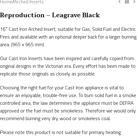
Home
/
Arched Inserts
Reproduction – Leagrave Black
16″ Cast Iron Arched Insert, suitable for Gas, Solid Fuel and Electric
Fires and available with an optional deeper back for a larger burning
area. (965 x 965 mm)
Our Cast Iron Inserts have been inspired and carefully copied from
original designs in the Victorian era. Every effort has been made to
replicate those originals as closely as possible.
Choosing the right fuel for your Cast Iron appliance is vital to
ensure an enjoyable, trouble-free use. To burn solid fuel in a smoke
controlled area, the law determines the appliance must be DEFRA
approved or the fuel must be smokeless. Therefore we would only
recommend burning very dry wood or smokeless coal.
Please note this product is not suitable for primary heating