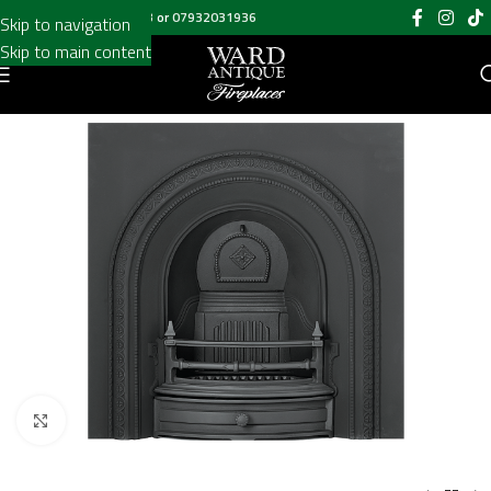
Call us on
020 8697 6003
or
07932031936
Skip to navigation
Skip to main content
Click to enlarge