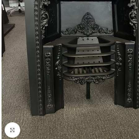
Click to enlarge