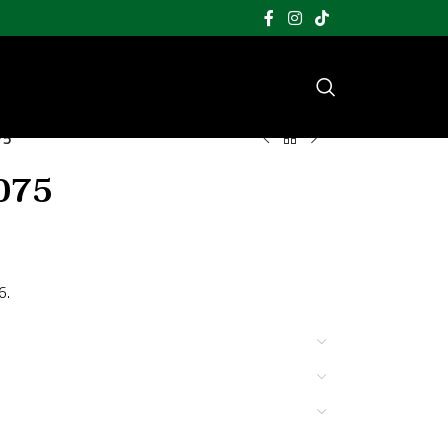
75
075
6.