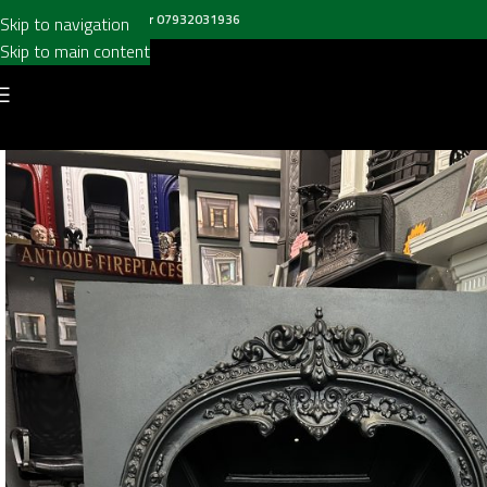
all us on
020 8697 6003
or
07932031936
Skip to navigation
Skip to main content