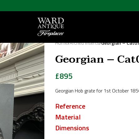
Home
/
Arched Inserts
/
Georgian – Cat0
Georgian – Cat
£
895
Georgian Hob grate for 1st October 185
Reference
Material
Dimensions