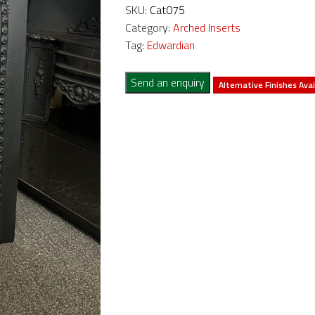
SKU:
Cat075
Category:
Arched Inserts
Tag:
Edwardian
Send an enquiry
Alternative Finishes Avai