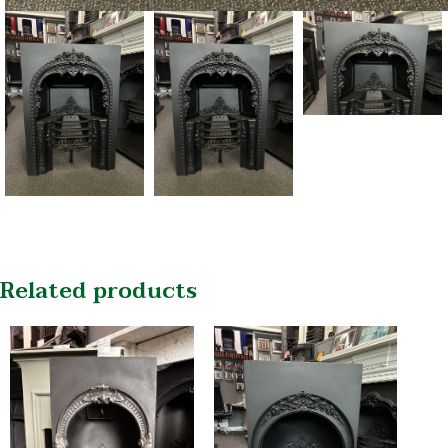
Related products