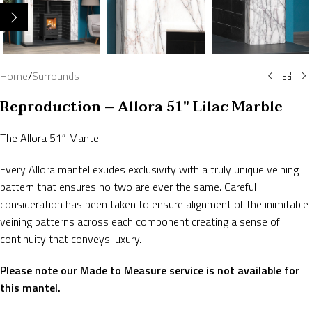
Home
/
Surrounds
Reproduction – Allora 51″ Lilac Marble
The Allora 51″ Mantel
Every Allora mantel exudes exclusivity with a truly unique veining
pattern that ensures no two are ever the same. Careful
consideration has been taken to ensure alignment of the inimitable
veining patterns across each component creating a sense of
continuity that conveys luxury.
Please note our Made to Measure service is not available for
this mantel.