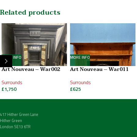
Related products
MORE INFO
MORE INFO
Art Nouveau – War002
Art Nouveau – War011
Surrounds
Surrounds
£
1,750
£
625
417 Hither Green Lane
Hither Green
London SE13 6TR