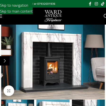
Call us on
020 8697 6003
or
07932031936
Skip to navigation
Skip to main content
Click to enlarge