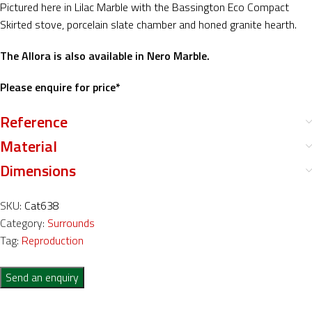
Pictured here in Lilac Marble with the Bassington Eco Compact
Skirted stove, porcelain slate chamber and honed granite hearth.
The Allora is also available in Nero Marble.
Please enquire for price*
Reference
Material
Dimensions
SKU:
Cat638
Category:
Surrounds
Tag:
Reproduction
Send an enquiry