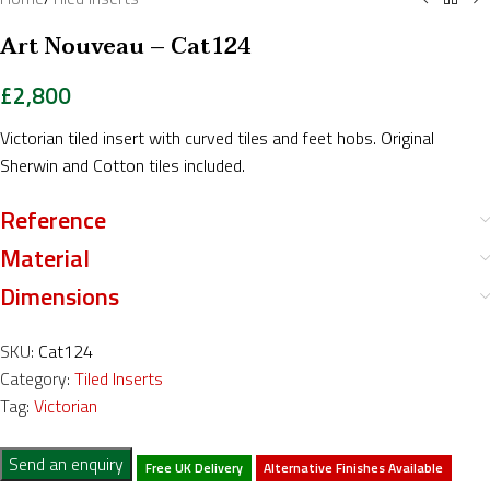
Art Nouveau – Cat124
£
2,800
Victorian tiled insert with curved tiles and feet hobs. Original
Sherwin and Cotton tiles included.
Reference
Material
Dimensions
SKU:
Cat124
Category:
Tiled Inserts
Tag:
Victorian
Send an enquiry
Free UK Delivery
Alternative Finishes Available