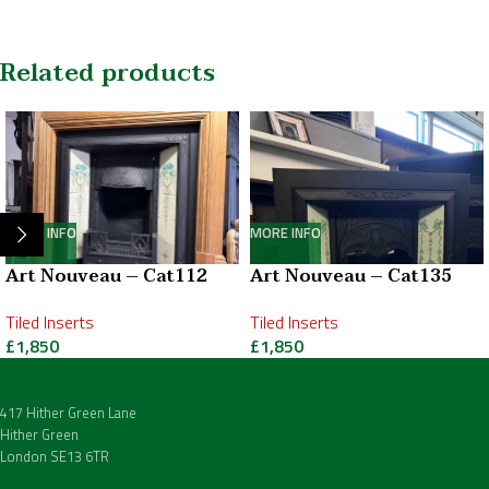
Related products
MORE INFO
MORE INFO
Art Nouveau – Cat112
Art Nouveau – Cat135
Tiled Inserts
Tiled Inserts
£
1,850
£
1,850
417 Hither Green Lane
Hither Green
London SE13 6TR