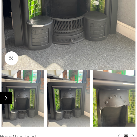
Click to enlarge
Home
/
Tiled Inserts