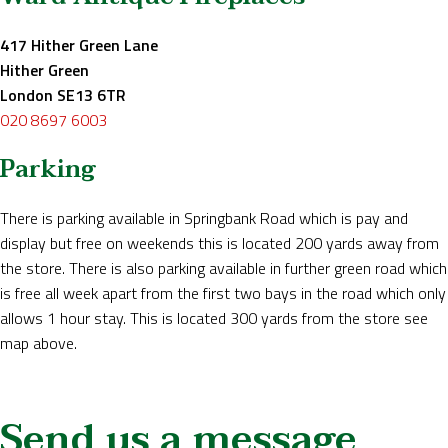
417 Hither Green Lane
Hither Green
London SE13 6TR
020 8697 6003
Parking
There is parking available in Springbank Road which is pay and
display but free on weekends this is located 200 yards away from
the store. There is also parking available in further green road which
is free all week apart from the first two bays in the road which only
allows 1 hour stay. This is located 300 yards from the store see
map above.
Send us a message