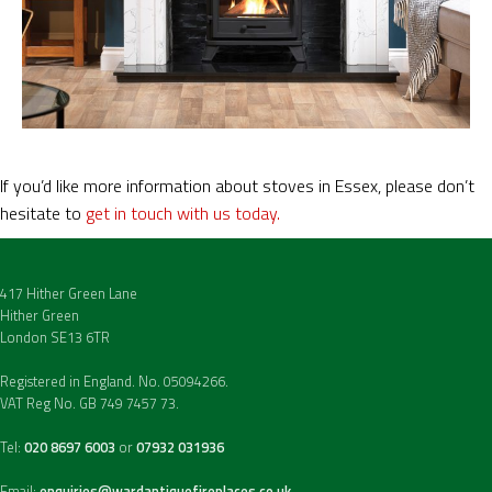
If you’d like more information about stoves in Essex, please don’t
hesitate to
get in touch with us today.
417 Hither Green Lane
Hither Green
London SE13 6TR
Registered in England. No. 05094266.
VAT Reg No. GB 749 7457 73.
Tel:
020 8697 6003
or
07932 031936
Email:
enquiries@wardantiquefireplaces.co.uk