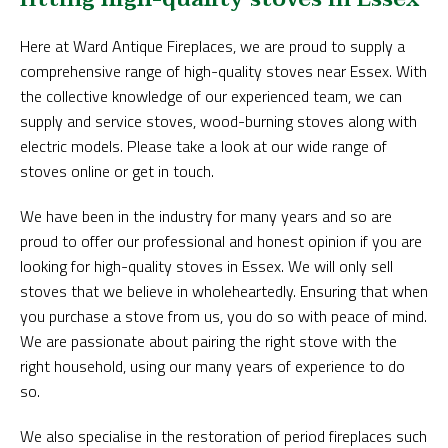
Here at Ward Antique Fireplaces, we are proud to supply a
comprehensive range of high-quality stoves near Essex. With
the collective knowledge of our experienced team, we can
supply and service stoves, wood-burning stoves along with
electric models. Please take a look at our wide range of
stoves online or get in touch.
We have been in the industry for many years and so are
proud to offer our professional and honest opinion if you are
looking for high-quality stoves in Essex. We will only sell
stoves that we believe in wholeheartedly. Ensuring that when
you purchase a stove from us, you do so with peace of mind.
We are passionate about pairing the right stove with the
right household, using our many years of experience to do
so.
We also specialise in the restoration of period fireplaces such