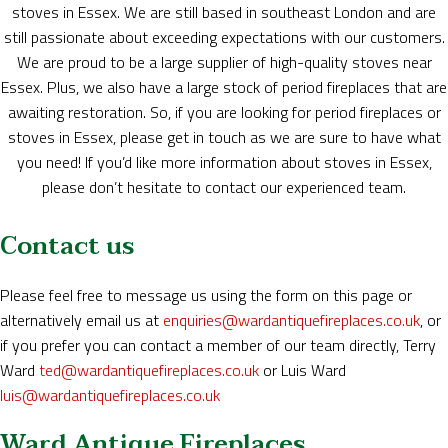
stoves in Essex. We are still based in southeast London and are
still passionate about exceeding expectations with our customers.
We are proud to be a large supplier of high-quality stoves near
Essex. Plus, we also have a large stock of period fireplaces that are
awaiting restoration. So, if you are looking for period fireplaces or
stoves in Essex, please get in touch as we are sure to have what
you need! If you’d like more information about stoves in Essex,
please don’t hesitate to contact our experienced team.
Contact us
Please feel free to message us using the form on this page or
alternatively email us at
enquiries@wardantiquefireplaces.co.uk
, or
if you prefer you can contact a member of our team directly, Terry
Ward
ted@wardantiquefireplaces.co.uk
or Luis Ward
luis@wardantiquefireplaces.co.uk
Ward Antique Fireplaces