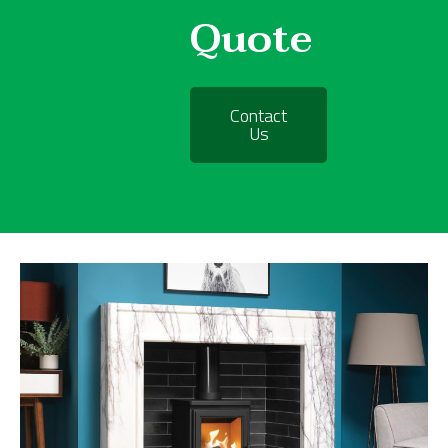
Quote
Contact
Us