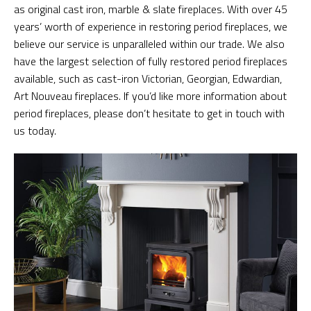
as original cast iron, marble & slate fireplaces. With over 45
years’ worth of experience in restoring period fireplaces, we
believe our service is unparalleled within our trade. We also
have the largest selection of fully restored period fireplaces
available, such as cast-iron Victorian, Georgian, Edwardian,
Art Nouveau fireplaces. If you’d like more information about
period fireplaces, please don’t hesitate to get in touch with
us today.