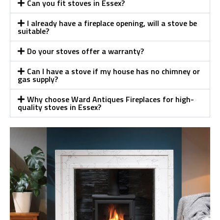
Can you fit stoves in Essex?
I already have a fireplace opening, will a stove be
suitable?
Do your stoves offer a warranty?
Can I have a stove if my house has no chimney or
gas supply?
Why choose Ward Antiques Fireplaces for high-
quality stoves in Essex?