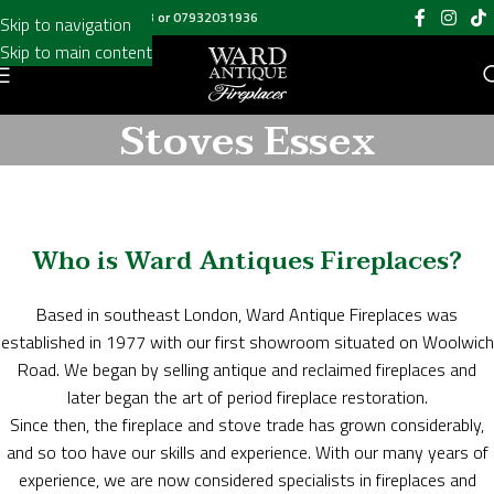
Call us on
020 8697 6003
or
07932031936
Skip to navigation
Skip to main content
Stoves Essex
Who is Ward Antiques Fireplaces?
Based in southeast London, Ward Antique Fireplaces was
established in 1977 with our first showroom situated on Woolwich
Road. We began by selling antique and reclaimed fireplaces and
later began the art of period fireplace restoration.
Since then, the fireplace and stove trade has grown considerably,
and so too have our skills and experience. With our many years of
experience, we are now considered specialists in fireplaces and