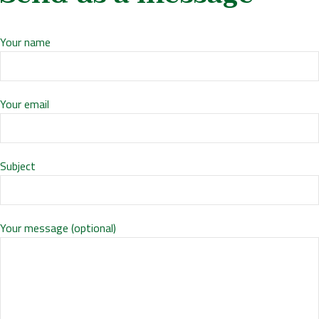
Your name
Your email
Subject
Your message (optional)