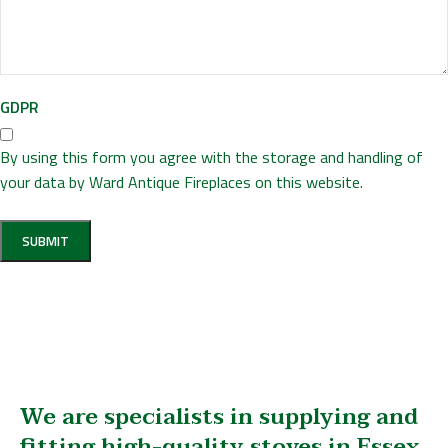
GDPR
By using this form you agree with the storage and handling of
your data by Ward Antique Fireplaces on this website.
We are specialists in supplying and
fitting high-quality stoves in Essex