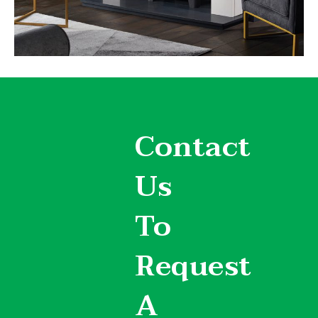
Contact
Us
To
Request
A