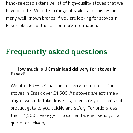
hand-selected extensive list of high-quality stoves that we
have on offer. We offer a range of styles and finishes and
many well-known brands. If you are looking for stoves in
Essex, please contact us for more information.
Frequently asked questions
How much is UK mainland delivery for stoves in
Essex?
We offer FREE UK mainland delivery on all orders for
stoves in Essex over £1,500. As stoves are extremely
fragile, we undertake deliveries, to ensure your cherished
product gets to you quickly and safely. For orders less
than £1,500 please get in touch and we will send you a
quote for delivery.