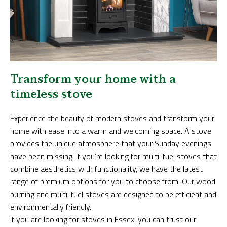
Transform your home with a
timeless stove
Experience the beauty of modern stoves and transform your
home with ease into a warm and welcoming space. A stove
provides the unique atmosphere that your Sunday evenings
have been missing. If you’re looking for multi-fuel stoves that
combine aesthetics with functionality, we have the latest
range of premium options for you to choose from. Our wood
burning and multi-fuel stoves are designed to be efficient and
environmentally friendly.
If you are looking for stoves in Essex, you can trust our