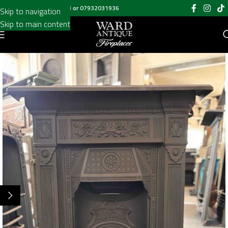
Call us on
020 8697 6003
or
07932031936
Skip to navigation
Skip to main content