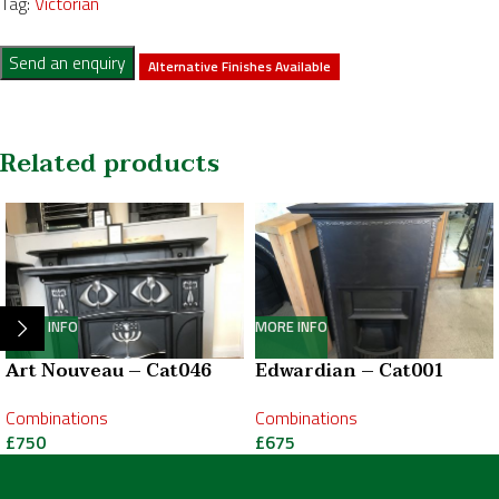
Tag:
Victorian
Send an enquiry
Alternative Finishes Available
Related products
MORE INFO
MORE INFO
Art Nouveau – Cat046
Edwardian – Cat001
Combinations
Combinations
£
750
£
675