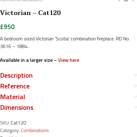
Victorian – Cat120
£
950
A bedroom sized Victorian ‘Scotia’ combination fireplace. RD No
3616 – 1884.
Available in a larger size –
View here
Description
Reference
Material
Dimensions
SKU:
Cat120
Category:
Combinations