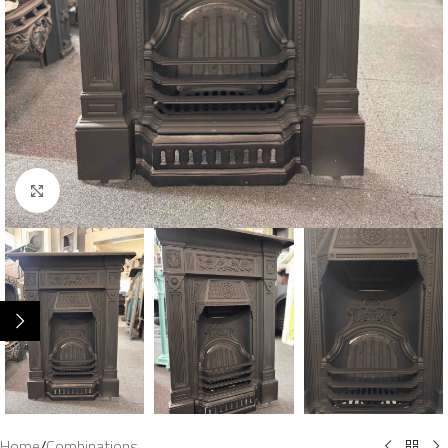
Click to enlarge
Home
/
Combinations