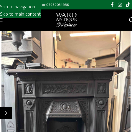
Call us on
020 8697 6003
or
07932031936
Skip to navigation
Skip to main content