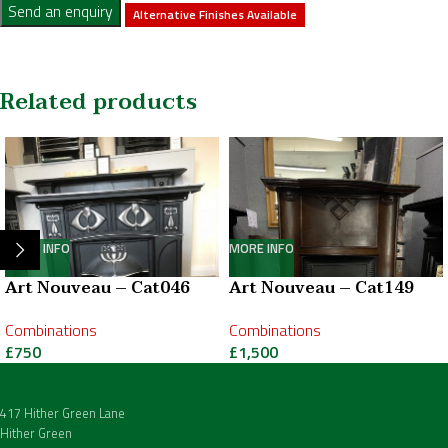
Send an enquiry
Alternative Finishes Available
Related products
MORE INFO
MORE INFO
Art Nouveau – Cat046
Art Nouveau – Cat149
Combinations
Combinations
£
750
£
1,500
417 Hither Green Lane
Hither Green