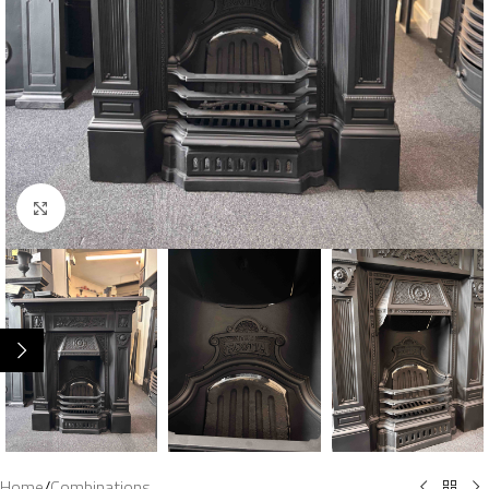
Click to enlarge
Home
/
Combinations