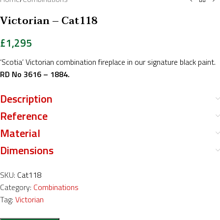
Victorian – Cat118
£
1,295
‘Scotia’ Victorian combination fireplace in our signature black paint.
RD No 3616 – 1884.
Description
Reference
Material
Dimensions
SKU:
Cat118
Category:
Combinations
Tag:
Victorian