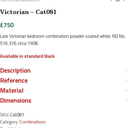
Victorian – Cat081
£
750
Late Victorian bedroom combination powder coated white. RD No.
516 376 circa 1908.
Available in standard black
Description
Reference
Material
Dimensions
SKU:
Cat081
Category:
Combinations