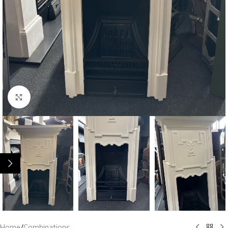
Click to enlarge
Home
/
Combinations