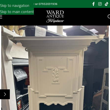
Call us on
020 8697 6003
or
07932031936
Skip to navigation
Skip to main content