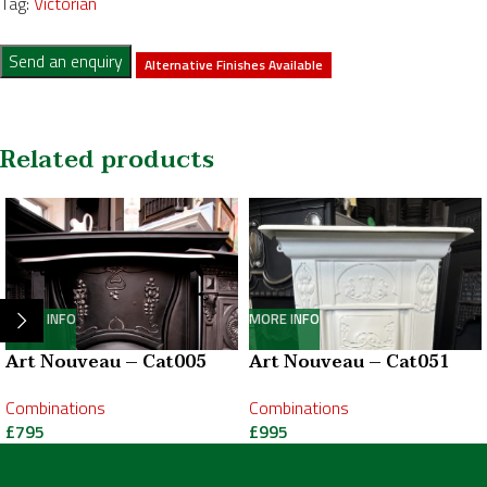
Tag:
Victorian
Send an enquiry
Alternative Finishes Available
Related products
MORE INFO
MORE INFO
Art Nouveau – Cat005
Art Nouveau – Cat051
Combinations
Combinations
£
795
£
995