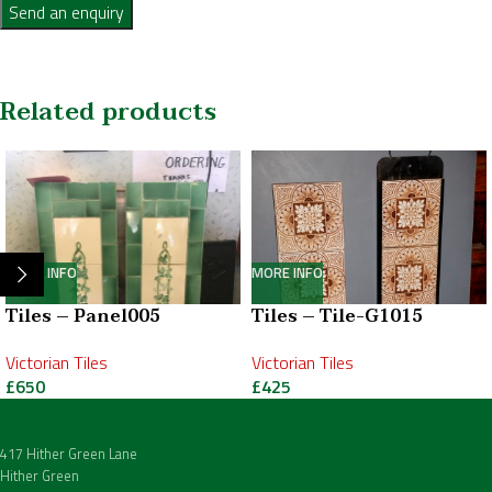
Send an enquiry
Related products
MORE INFO
MORE INFO
Tiles – Panel005
Tiles – Tile-G1015
Victorian Tiles
Victorian Tiles
£
650
£
425
417 Hither Green Lane
Hither Green