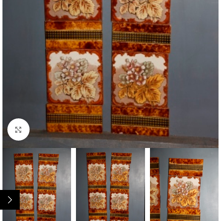
Click to enlarge