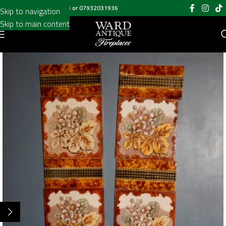
Call us on
020 8697 6003
or
07932031936
Skip to navigation
Skip to main content