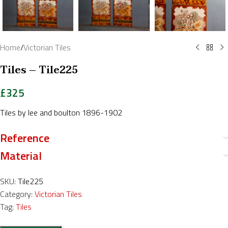
Home
/
Victorian Tiles
Tiles – Tile225
£
325
Tiles by lee and boulton 1896-1902
Reference
Material
SKU:
Tile225
Category:
Victorian Tiles
Tag:
Tiles