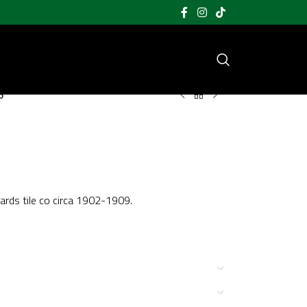
5
hards tile co circa 1902-1909.