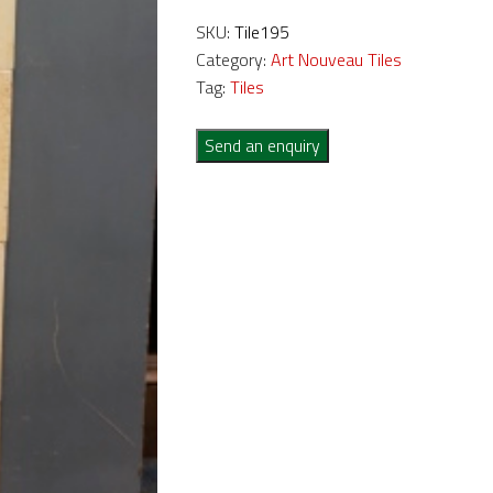
SKU:
Tile195
Category:
Art Nouveau Tiles
Tag:
Tiles
Send an enquiry