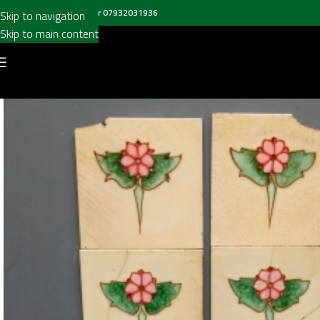
all us on
020 8697 6003
or
07932031936
Skip to navigation
Skip to main content