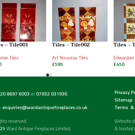
es – Tile001
Tiles – Tile002
Tiles – 
orian Tiles
Art Nouveau Tiles
Edwardian 
0
£
595
£
450
Privacy P
20 8697 6003
or
07932 031936
Sitemap
l:
enquiries@wardantiquefireplaces.co.uk
Terms & 
ights reserved.
Website de
25
Ward Antique Fireplaces Limited.
& hosted