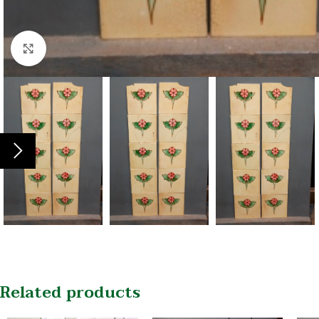
Click to enlarge
Related products