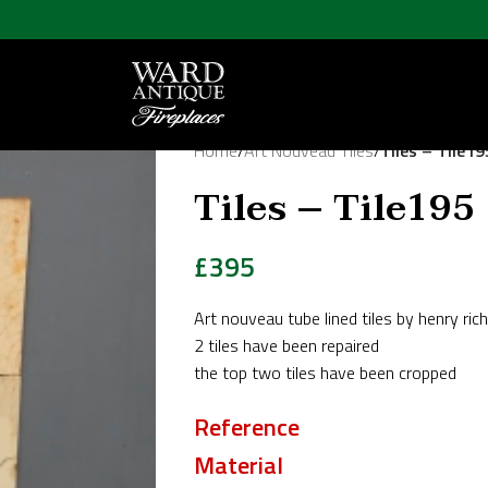
Home
/
Art Nouveau Tiles
/
Tiles – Tile19
Tiles – Tile195
£
395
Art nouveau tube lined tiles by henry ric
2 tiles have been repaired
the top two tiles have been cropped
Reference
Material