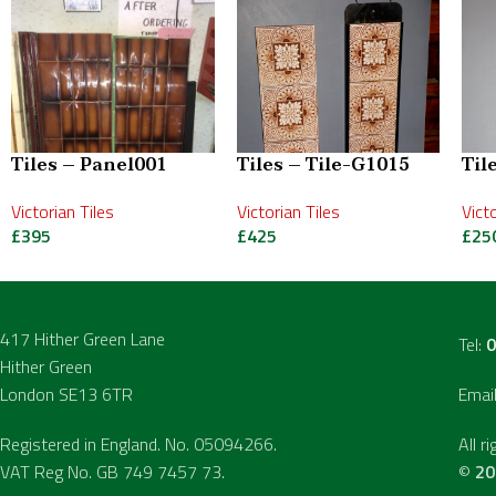
Tiles – Panel001
Tiles – Tile-G1015
Til
Victorian Tiles
Victorian Tiles
Vict
£
395
£
425
£
25
417 Hither Green Lane
Tel:
0
Hither Green
London SE13 6TR
Emai
Registered in England. No. 05094266.
All r
VAT Reg No. GB 749 7457 73.
©
20