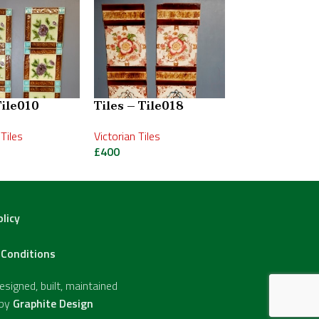
Tile010
Tiles – Tile018
Tiles – Tile0
Tiles
Victorian Tiles
Art Nouveau Tile
£
400
£
475
olicy
Conditions
signed, built, maintained
 by
Graphite Design