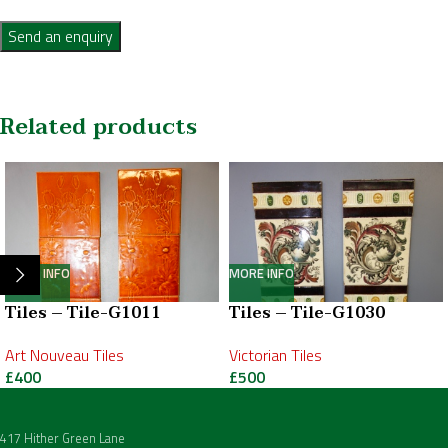
Send an enquiry
Related products
MORE INFO
MORE INFO
Tiles – Tile-G1011
Tiles – Tile-G1030
Art Nouveau Tiles
Victorian Tiles
£
400
£
500
417 Hither Green Lane