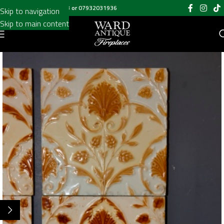
Call us on
020 8697 6003
or
07932031936
Skip to navigation
Skip to main content