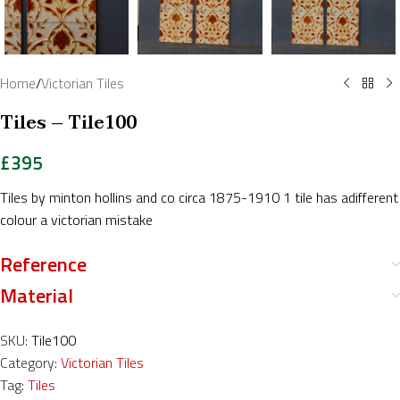
Home
/
Victorian Tiles
Tiles – Tile100
£
395
Tiles by minton hollins and co circa 1875-1910 1 tile has adifferent
colour a victorian mistake
Reference
Material
SKU:
Tile100
Category:
Victorian Tiles
Tag:
Tiles