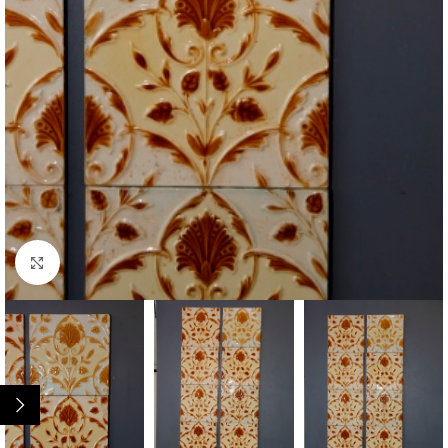
Click to enlarge