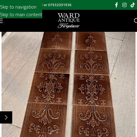
Call us on
020 8697 6003
or
07932031936
Skip to navigation
Skip to main content