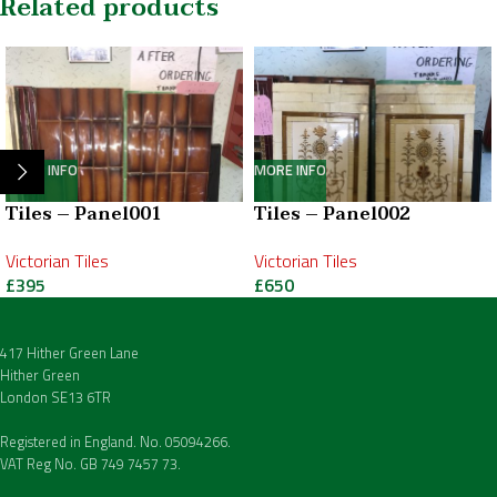
Related products
MORE INFO
MORE INFO
Tiles – Panel001
Tiles – Panel002
Victorian Tiles
Victorian Tiles
£
395
£
650
417 Hither Green Lane
Hither Green
London SE13 6TR
Registered in England. No. 05094266.
VAT Reg No. GB 749 7457 73.