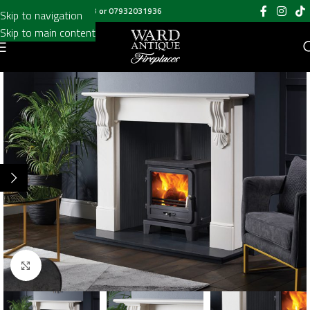
Call us on
020 8697 6003
or
07932031936
Skip to navigation
Skip to main content
Click to enlarge