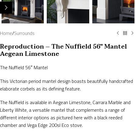
Home
/
Surrounds
Reproduction – The Nuffield 56″ Mantel
Aegean Limestone
The Nuffield 56″ Mantel
This Victorian period mantel design boasts beautifully handcrafted
elaborate corbels as its defining feature.
The Nuffield is available in Aegean Limestone, Carrara Marble and
Liberty White, a versatile mantel that complements a range of
different interior options as pictured here with a black reeded
chamber and Vega Edge 200sl Eco stove.