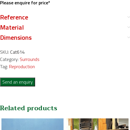
Please enquire for price*
Reference
Material
Dimensions
SKU:
Cat614
Category:
Surrounds
Tag:
Reproduction
Send an enquiry
Related products