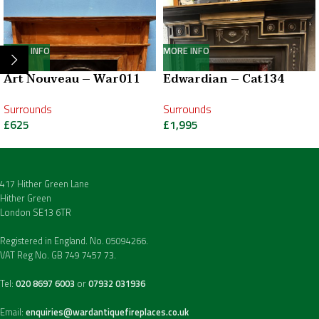
MORE INFO
MORE INFO
Art Nouveau – War011
Edwardian – Cat134
Surrounds
Surrounds
£
625
£
1,995
417 Hither Green Lane
Hither Green
London SE13 6TR
Registered in England. No. 05094266.
VAT Reg No. GB 749 7457 73.
Tel:
020 8697 6003
or
07932 031936
Email:
enquiries@wardantiquefireplaces.co.uk