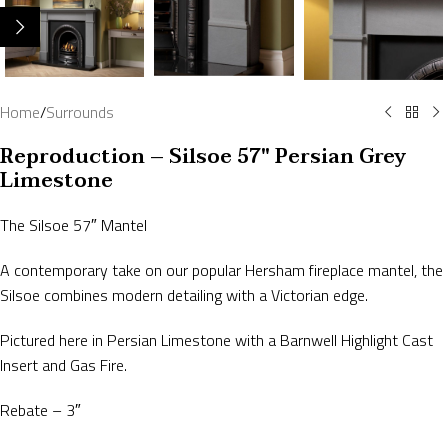
Home
/
Surrounds
Reproduction – Silsoe 57″ Persian Grey
Limestone
The Silsoe 57″ Mantel
A contemporary take on our popular Hersham fireplace mantel, the
Silsoe combines modern detailing with a Victorian edge.
Pictured here in Persian Limestone with a Barnwell Highlight Cast
Insert and Gas Fire.
Rebate – 3″