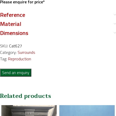
Please enquire for price*
Reference
Material
Dimensions
SKU:
Cat627
Category:
Surrounds
Tag:
Reproduction
Send an enquiry
Related products