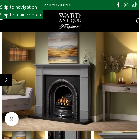
Call us on
020 8697 6003
or
07932031936
Skip to navigation
Skip to main content
Click to enlarge