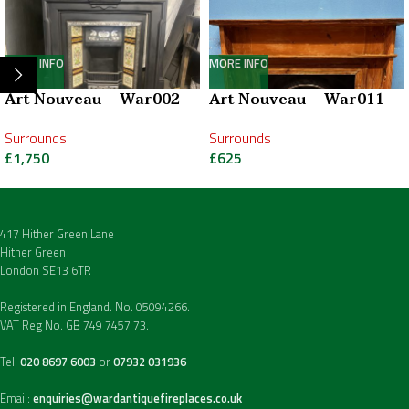
MORE INFO
MORE INFO
Art Nouveau – War002
Art Nouveau – War011
Surrounds
Surrounds
£
1,750
£
625
417 Hither Green Lane
Hither Green
London SE13 6TR
Registered in England. No. 05094266.
VAT Reg No. GB 749 7457 73.
Tel:
020 8697 6003
or
07932 031936
Email:
enquiries@wardantiquefireplaces.co.uk