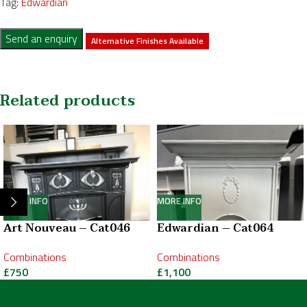
Tag:
Edwardian
Send an enquiry
Alternative Finishes Available
Related products
MORE INFO
MORE INFO
Art Nouveau – Cat046
Edwardian – Cat064
Combinations
Combinations
£
750
£
1,100