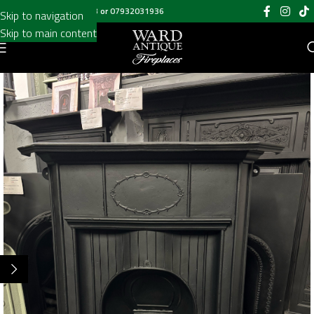
Call us on
020 8697 6003
or
07932031936
Skip to navigation
Skip to main content