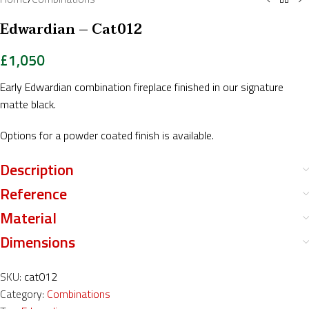
Edwardian – Cat012
£
1,050
Early Edwardian combination fireplace finished in our signature
matte black.
Options for a powder coated finish is available.
Description
Reference
Material
Dimensions
SKU:
cat012
Category:
Combinations