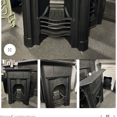
Click to enlarge
Home
/
Combinations